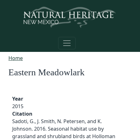
Skip to main content
Home
Eastern Meadowlark
Year
2015
Citation
Sadoti, G., J. Smith, N. Petersen, and K.
Johnson. 2016. Seasonal habitat use by
grassland and shrubland birds at Holloman