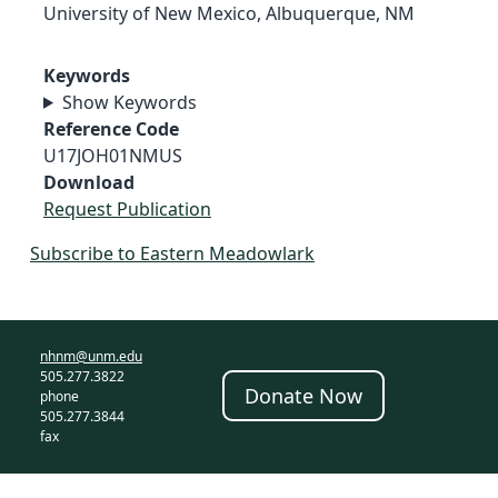
University of New Mexico, Albuquerque, NM
Keywords
Show Keywords
Reference Code
U17JOH01NMUS
Download
Request Publication
Subscribe to Eastern Meadowlark
nhnm@unm.edu
505.277.3822
Donate Now
phone
505.277.3844
fax