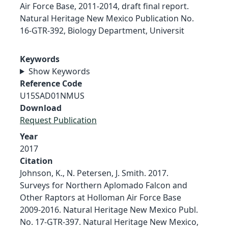
Air Force Base, 2011-2014, draft final report.
Natural Heritage New Mexico Publication No.
16-GTR-392, Biology Department, Universit
Keywords
Show Keywords
Reference Code
U15SAD01NMUS
Download
Request Publication
Year
2017
Citation
Johnson, K., N. Petersen, J. Smith. 2017.
Surveys for Northern Aplomado Falcon and
Other Raptors at Holloman Air Force Base
2009-2016. Natural Heritage New Mexico Publ.
No. 17-GTR-397. Natural Heritage New Mexico,