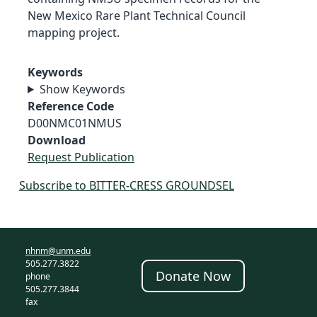
New Mexico Rare Plant Technical Council
mapping project.
Keywords
Show Keywords
Reference Code
D00NMC01NMUS
Download
Request Publication
Subscribe to BITTER-CRESS GROUNDSEL
nhnm@unm.edu
505.277.3822
Donate Now
phone
505.277.3844
fax