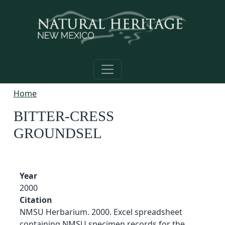
Skip to main content
Home
BITTER-CRESS
GROUNDSEL
Year
2000
Citation
NMSU Herbarium. 2000. Excel spreadsheet
containing NMSU specimen records for the