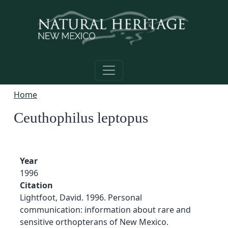
Skip to main content
Home
Ceuthophilus leptopus
Year
1996
Citation
Lightfoot, David. 1996. Personal
communication: information about rare and
sensitive orthopterans of New Mexico.