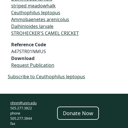
striped meadowhalk
Ceuthophilus leptopus
Ammobaenetes arenicolus
Daihinioides larvale
STROHECKER'S CAMEL CRICKET
Reference Code
A47STR01NMUS
Download
Request Publication
Subscribe to Ceuthophilus leptopus
nhnm@unm.edu
505.277.3822
Donate Now
phone
505.277.3844
fax