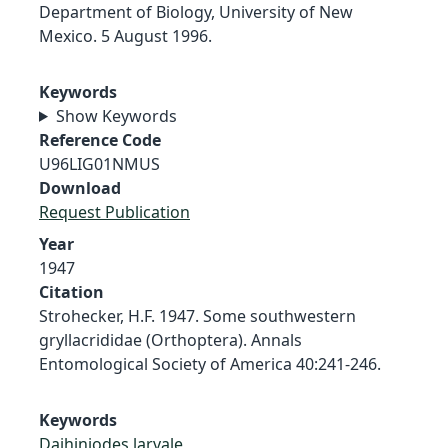
Department of Biology, University of New
Mexico. 5 August 1996.
Keywords
Show Keywords
Reference Code
U96LIG01NMUS
Download
Request Publication
Year
1947
Citation
Strohecker, H.F. 1947. Some southwestern
gryllacrididae (Orthoptera). Annals
Entomological Society of America 40:241-246.
Keywords
Daihiniodes larvale