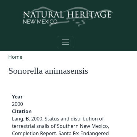
Skip to main content
Home
Sonorella animasensis
Year
2000
Citation
Lang, B. 2000. Status and distribution of
terrestrial snails of Southern New Mexico,
Completion Report. Santa Fe: Endangered