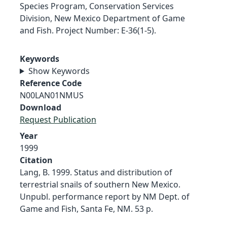
Species Program, Conservation Services
Division, New Mexico Department of Game
and Fish. Project Number: E-36(1-5).
Keywords
Show Keywords
Reference Code
N00LAN01NMUS
Download
Request Publication
Year
1999
Citation
Lang, B. 1999. Status and distribution of
terrestrial snails of southern New Mexico.
Unpubl. performance report by NM Dept. of
Game and Fish, Santa Fe, NM. 53 p.