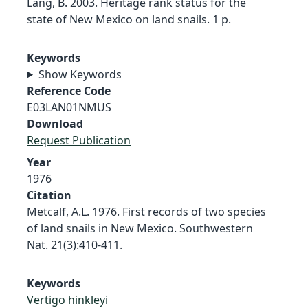
Lang, B. 2003. Heritage rank status for the
state of New Mexico on land snails. 1 p.
Keywords
Show Keywords
Reference Code
E03LAN01NMUS
Download
Request Publication
Year
1976
Citation
Metcalf, A.L. 1976. First records of two species
of land snails in New Mexico. Southwestern
Nat. 21(3):410-411.
Keywords
Vertigo hinkleyi