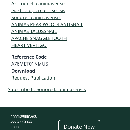
Ashmunella animasensis
Gastrocopta cochisensis
Sonorella animasensis
ANIMAS PEAK WOODLANDSNAIL
ANIMAS TALUSSNAIL
APACHE SNAGGLETOOTH
HEART VERTIGO
Reference Code
A76MET01NMUS
Download
Request Publication
Subscribe to Sonorella animasensis
nhnm@unm.edu
505.277.3822
Donate Now
phone