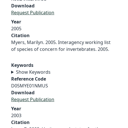
Download
Request Publication
Year
2005
Citation
Myers, Marilyn. 2005. Interagency working list
of species of concern for invertebrates. 2005.
Keywords
Show Keywords
Reference Code
D05MYE01NMUS
Download
Request Publication
Year
2003
Citation