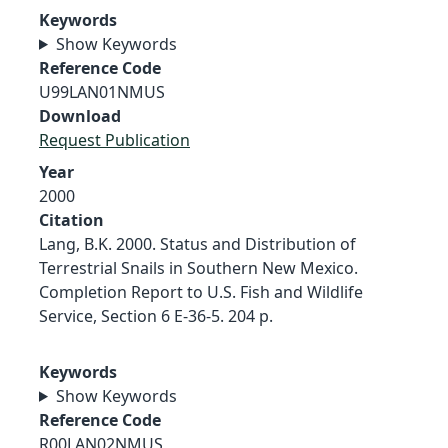
Keywords
Show Keywords
Reference Code
U99LAN01NMUS
Download
Request Publication
Year
2000
Citation
Lang, B.K. 2000. Status and Distribution of
Terrestrial Snails in Southern New Mexico.
Completion Report to U.S. Fish and Wildlife
Service, Section 6 E-36-5. 204 p.
Keywords
Show Keywords
Reference Code
R00LAN02NMUS