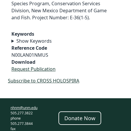
Species Program, Conservation Services
Division, New Mexico Department of Game
and Fish. Project Number: E-36(1-5).
Keywords
Show Keywords
Reference Code
N00LAN01NMUS
Download
Request Publication
Subscribe to CROSS HOLOSPIRA
nhnm@unm.edu
505.277.3822
Donate Now
phone
505.277.3844
fax