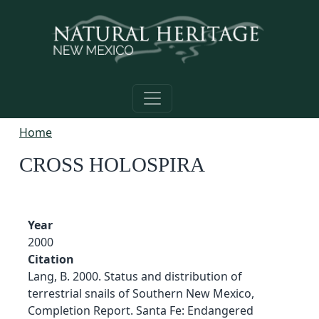
Skip to main content
Home
CROSS HOLOSPIRA
Year
2000
Citation
Lang, B. 2000. Status and distribution of
terrestrial snails of Southern New Mexico,
Completion Report. Santa Fe: Endangered