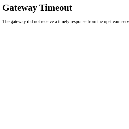
Gateway Timeout
The gateway did not receive a timely response from the upstream serve