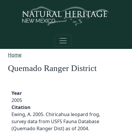
Skip to main content
Home
Quemado Ranger District
Year
2005
Citation
Ewing, A. 2005. Chiricahua leopard frog,
survey data from USFS Fauna Database
(Quemado Ranger Dist) as of 2004.