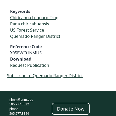
Keywords
Chiricahua Leopard Frog
Rana chiricahuensis
US Forest Service
Quemado Ranger District
Reference Code
X05EWI01NMUS
Download
Request Publication
Subscribe to Quemado Ranger District
nhnm@unm.edu
505.277.3822
Donate Now
phone
505.277.3844