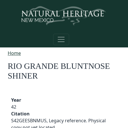
Skip to main content
Home
RIO GRANDE BLUNTNOSE
SHINER
Year
42
Citation
S42GEESBNMUS, Legacy reference. Physical
copy not yet located.