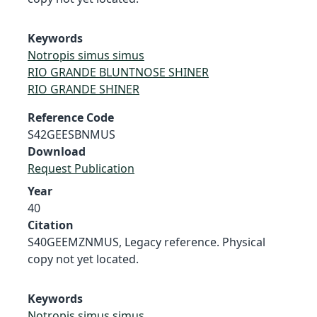
Keywords
Notropis simus simus
RIO GRANDE BLUNTNOSE SHINER
RIO GRANDE SHINER
Reference Code
S42GEESBNMUS
Download
Request Publication
Year
40
Citation
S40GEEMZNMUS, Legacy reference. Physical
copy not yet located.
Keywords
Notropis simus simus