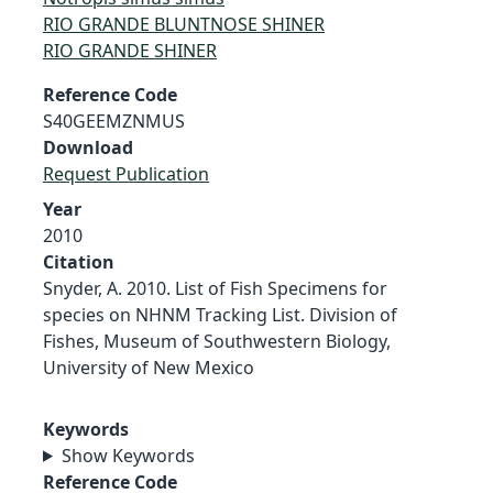
RIO GRANDE BLUNTNOSE SHINER
RIO GRANDE SHINER
Reference Code
S40GEEMZNMUS
Download
Request Publication
Year
2010
Citation
Snyder, A. 2010. List of Fish Specimens for
species on NHNM Tracking List. Division of
Fishes, Museum of Southwestern Biology,
University of New Mexico
Keywords
Show Keywords
Reference Code