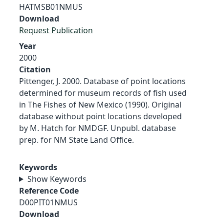
HATMSB01NMUS
Download
Request Publication
Year
2000
Citation
Pittenger, J. 2000. Database of point locations
determined for museum records of fish used
in The Fishes of New Mexico (1990). Original
database without point locations developed
by M. Hatch for NMDGF. Unpubl. database
prep. for NM State Land Office.
Keywords
Show Keywords
Reference Code
D00PIT01NMUS
Download