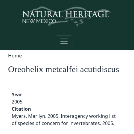
Skip to main content
Home
Oreohelix metcalfei acutidiscus
Year
2005
Citation
Myers, Marilyn. 2005. Interagency working list
of species of concern for invertebrates. 2005.