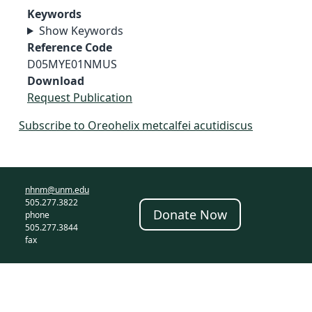
Keywords
Show Keywords
Reference Code
D05MYE01NMUS
Download
Request Publication
Subscribe to Oreohelix metcalfei acutidiscus
nhnm@unm.edu
505.277.3822
Donate Now
phone
505.277.3844
fax