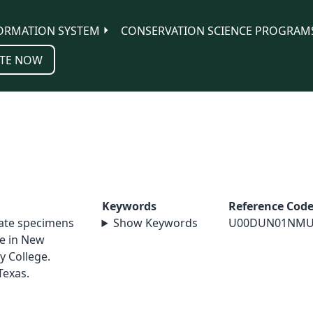
ORMATION SYSTEM
CONSERVATION SCIENCE PROGRAM
TE NOW
Keywords
Reference Cod
nate specimens
Show Keywords
U00DUN01NMU
le in New
y College.
Texas.