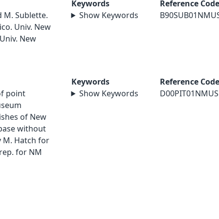
Keywords
Reference Cod
d M. Sublette.
Show Keywords
B90SUB01NMU
ico. Univ. New
 Univ. New
Keywords
Reference Cod
of point
Show Keywords
D00PIT01NMUS
museum
Fishes of New
abase without
 M. Hatch for
rep. for NM