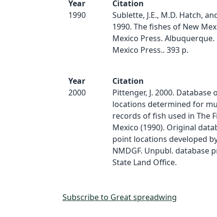
Year
Citation
1990
Sublette, J.E., M.D. Hatch, an
1990. The fishes of New Mex
Mexico Press. Albuquerque.
Mexico Press.. 393 p.
Year
Citation
2000
Pittenger, J. 2000. Database 
locations determined for 
records of fish used in The 
Mexico (1990). Original dat
point locations developed by
NMDGF. Unpubl. database p
State Land Office.
Subscribe to Great spreadwing