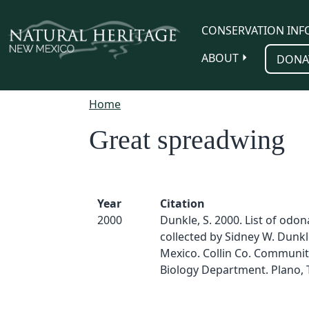
Skip to main content
CONSERVATION INF
ABOUT
DONA
Home
Great spreadwing
Year
Citation
2000
Dunkle, S. 2000. List of odo
collected by Sidney W. Dunk
Mexico. Collin Co. Communit
Biology Department. Plano, 