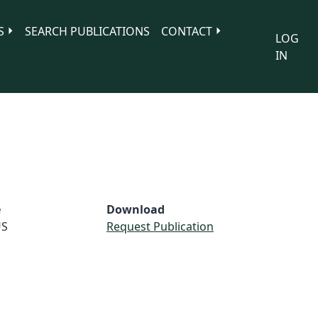
S
SEARCH PUBLICATIONS
CONTACT
LOG
IN
e
Download
S
Request Publication