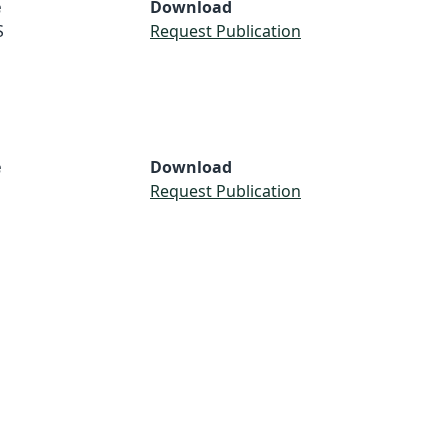
e
Download
S
Request Publication
e
Download
Request Publication