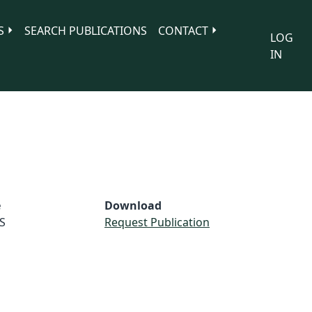
S
SEARCH PUBLICATIONS
CONTACT
LOG
IN
e
Download
S
Request Publication