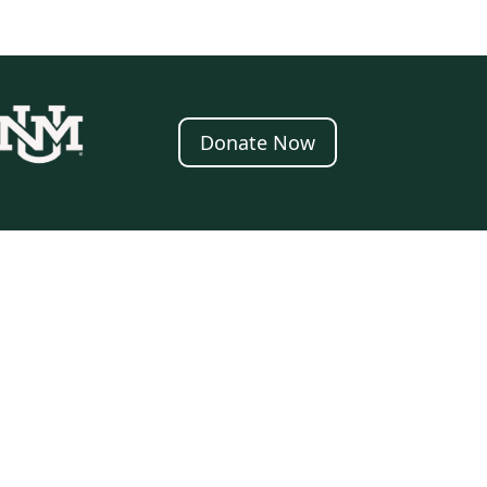
Donate Now