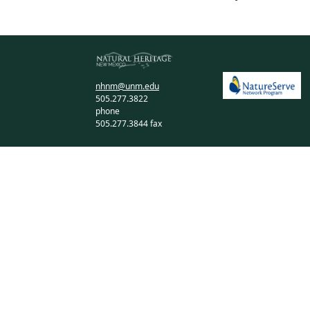
nhnm@unm.edu
505.277.3822
phone
505.277.3844 fax