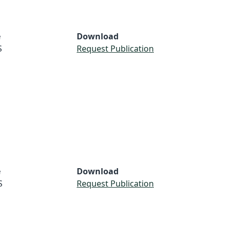
e
Download
S
Request Publication
e
Download
S
Request Publication