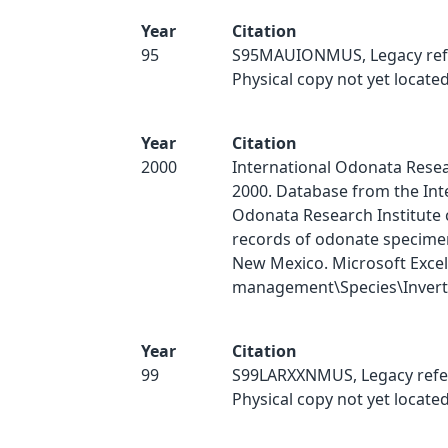
Year
Citation
95
S95MAUIONMUS, Legacy ref
Physical copy not yet located
Year
Citation
2000
International Odonata Resear
2000. Database from the Int
Odonata Research Institute 
records of odonate specimen
New Mexico. Microsoft Excel
management\Species\Inverts
Year
Citation
99
S99LARXXNMUS, Legacy refe
Physical copy not yet located