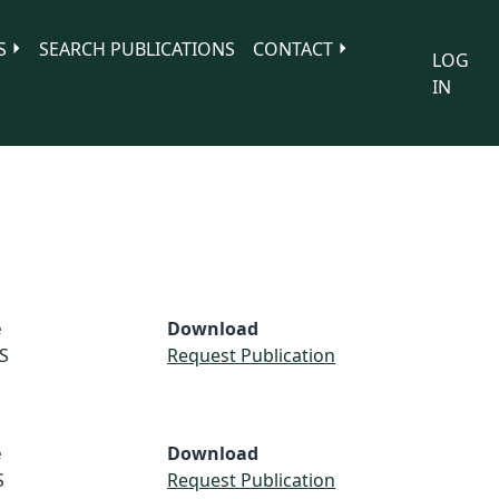
S
SEARCH PUBLICATIONS
CONTACT
LOG
IN
e
Download
S
Request Publication
e
Download
S
Request Publication