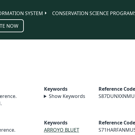
ORMATION SYSTEM
CONSERVATION SCIENCE PROGRAM
TE NOW
Keywords
Reference Cod
erence.
Show Keywords
S87DUNXXNMU
.
Keywords
Reference Cod
rence.
ARROYO BLUET
S71HARFANMU