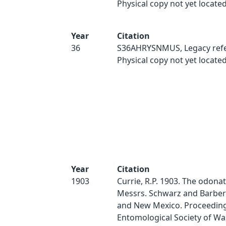
Physical copy not yet located
Year
Citation
36
S36AHRYSNMUS, Legacy refe
Physical copy not yet located
Year
Citation
1903
Currie, R.P. 1903. The odonat
Messrs. Schwarz and Barber 
and New Mexico. Proceeding
Entomological Society of Wa