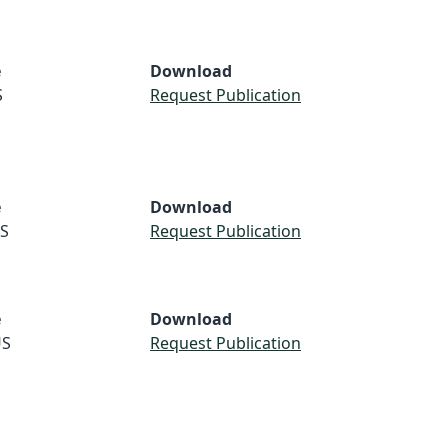
e
Download
S
Request Publication
e
Download
S
Request Publication
e
Download
S
Request Publication