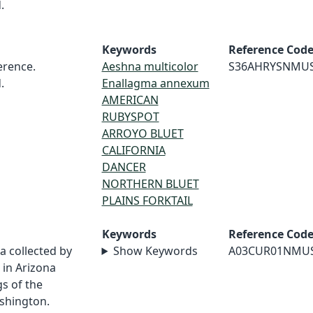
.
Keywords
Reference Cod
rence.
Aeshna multicolor
S36AHRYSNMU
.
Enallagma annexum
AMERICAN
RUBYSPOT
ARROYO BLUET
CALIFORNIA
DANCER
NORTHERN BLUET
PLAINS FORKTAIL
Keywords
Reference Cod
a collected by
Show Keywords
A03CUR01NMU
in Arizona
s of the
shington.