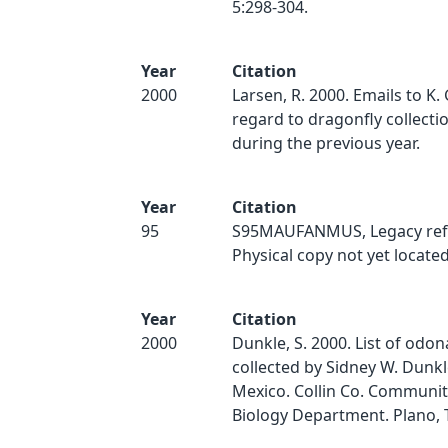
5:298-304.
Year
Citation
2000
Larsen, R. 2000. Emails to K.
regard to dragonfly collect
during the previous year.
Year
Citation
95
S95MAUFANMUS, Legacy ref
Physical copy not yet located
Year
Citation
2000
Dunkle, S. 2000. List of odo
collected by Sidney W. Dunk
Mexico. Collin Co. Communit
Biology Department. Plano, 