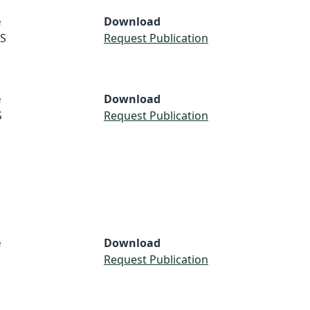
e
Download
S
Request Publication
e
Download
S
Request Publication
e
Download
Request Publication