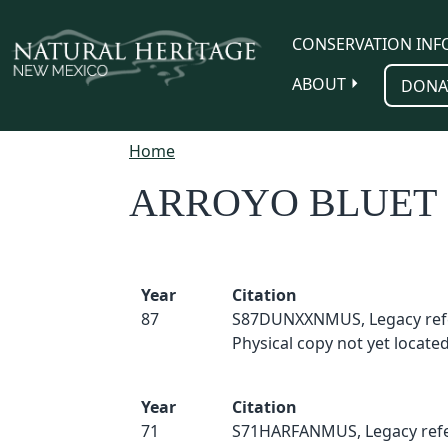
Skip to main content
CONSERVATION INF
ABOUT
DONA
Home
ARROYO BLUET
Year
Citation
87
S87DUNXXNMUS, Legacy ref
Physical copy not yet located
Year
Citation
71
S71HARFANMUS, Legacy refe