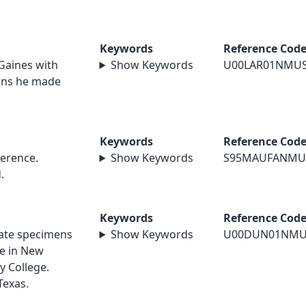
Keywords
Reference Cod
 Gaines with
Show Keywords
U00LAR01NMU
ions he made
Keywords
Reference Cod
erence.
Show Keywords
S95MAUFANMU
.
Keywords
Reference Cod
nate specimens
Show Keywords
U00DUN01NMU
le in New
y College.
Texas.