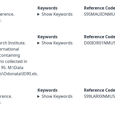
Keywords
Reference Cod
erence.
Show Keywords
S95MAUIONMU
.
Keywords
Reference Cod
ch Institute.
Show Keywords
D00IOR01NMU
ernational
containing
s collected in
 95. M:\Data
\Odonata\IORI.xls.
Keywords
Reference Cod
rence.
Show Keywords
S99LARXXNMUS
.