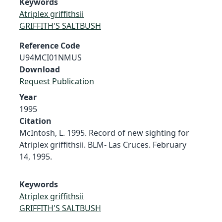
Keywords
Atriplex griffithsii
GRIFFITH'S SALTBUSH
Reference Code
U94MCI01NMUS
Download
Request Publication
Year
1995
Citation
McIntosh, L. 1995. Record of new sighting for
Atriplex griffithsii. BLM- Las Cruces. February
14, 1995.
Keywords
Atriplex griffithsii
GRIFFITH'S SALTBUSH