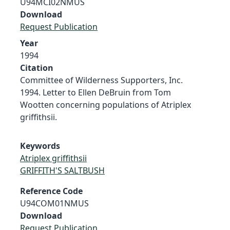
U94MCI02NMUS
Download
Request Publication
Year
1994
Citation
Committee of Wilderness Supporters, Inc.
1994. Letter to Ellen DeBruin from Tom
Wootten concerning populations of Atriplex
griffithsii.
Keywords
Atriplex griffithsii
GRIFFITH'S SALTBUSH
Reference Code
U94COM01NMUS
Download
Request Publication