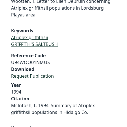
Wootten, T. Letter to Ellen DeBruin concerning
Atriplex griffithsii populations in Lordsburg
Playas area.
Keywords
Atriplex griffithsii
GRIFFITH'S SALTBUSH
Reference Code
U94WOO01NMUS
Download
Request Publication
Year
1994
Citation
McIntosh, L. 1994. Summary of Atriplex
griffithsii populations in Hidalgo Co.