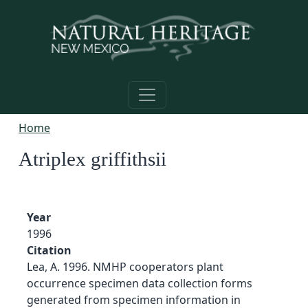
Skip to main content
Home
Atriplex griffithsii
Year
1996
Citation
Lea, A. 1996. NMHP cooperators plant
occurrence specimen data collection forms
generated from specimen information in