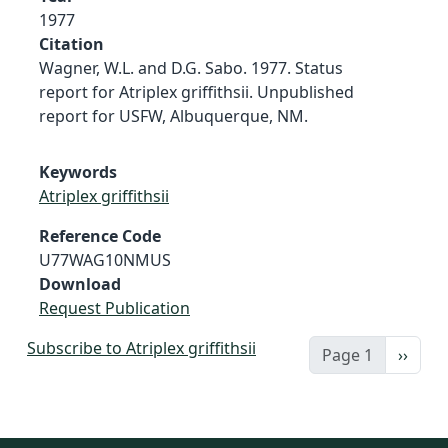
1977
Citation
Wagner, W.L. and D.G. Sabo. 1977. Status
report for Atriplex griffithsii. Unpublished
report for USFW, Albuquerque, NM.
Keywords
Atriplex griffithsii
Reference Code
U77WAG10NMUS
Download
Request Publication
Subscribe to Atriplex griffithsii
Next 
Page 1
››