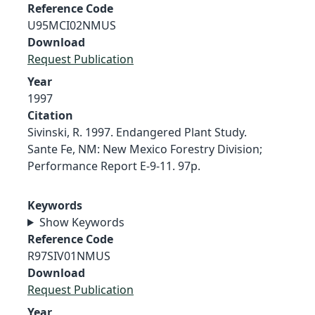
Reference Code
U95MCI02NMUS
Download
Request Publication
Year
1997
Citation
Sivinski, R. 1997. Endangered Plant Study.
Sante Fe, NM: New Mexico Forestry Division;
Performance Report E-9-11. 97p.
Keywords
Show Keywords
Reference Code
R97SIV01NMUS
Download
Request Publication
Year