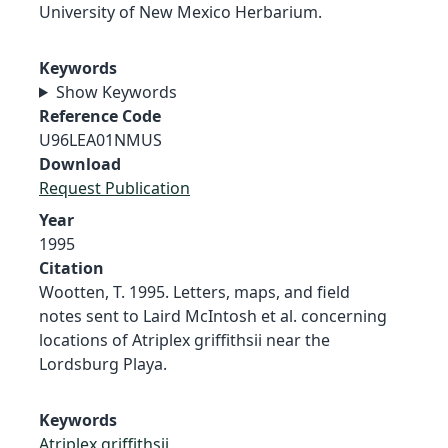
University of New Mexico Herbarium.
Keywords
Show Keywords
Reference Code
U96LEA01NMUS
Download
Request Publication
Year
1995
Citation
Wootten, T. 1995. Letters, maps, and field
notes sent to Laird McIntosh et al. concerning
locations of Atriplex griffithsii near the
Lordsburg Playa.
Keywords
Atriplex griffithsii