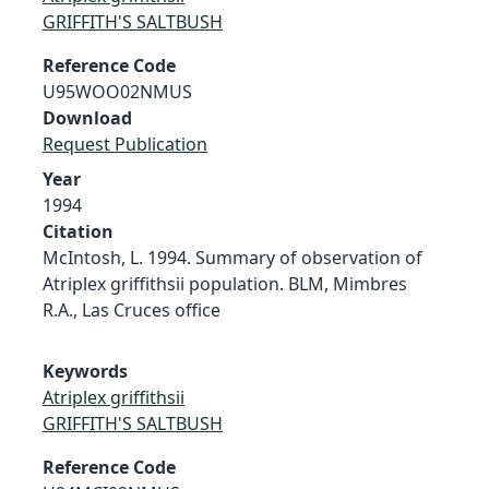
GRIFFITH'S SALTBUSH
Reference Code
U95WOO02NMUS
Download
Request Publication
Year
1994
Citation
McIntosh, L. 1994. Summary of observation of
Atriplex griffithsii population. BLM, Mimbres
R.A., Las Cruces office
Keywords
Atriplex griffithsii
GRIFFITH'S SALTBUSH
Reference Code