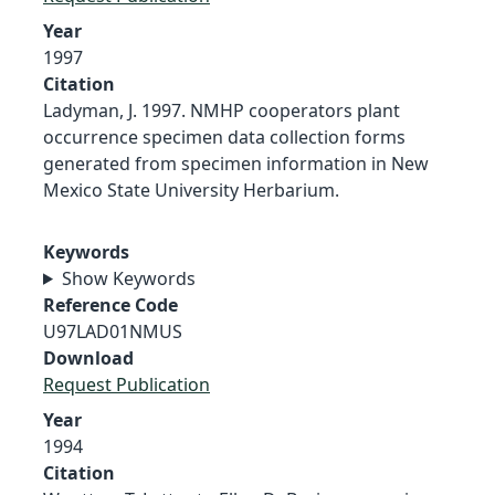
Year
1997
Citation
Ladyman, J. 1997. NMHP cooperators plant
occurrence specimen data collection forms
generated from specimen information in New
Mexico State University Herbarium.
Keywords
Show Keywords
Reference Code
U97LAD01NMUS
Download
Request Publication
Year
1994
Citation