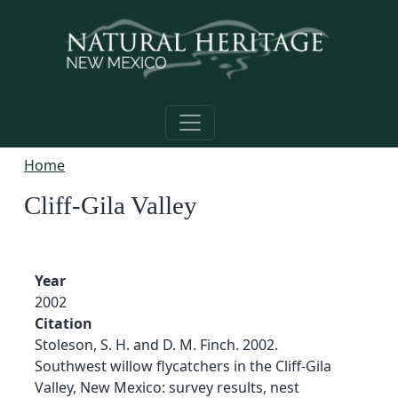
Skip to main content
Home
Cliff-Gila Valley
Year
2002
Citation
Stoleson, S. H. and D. M. Finch. 2002.
Southwest willow flycatchers in the Cliff-Gila
Valley, New Mexico: survey results, nest