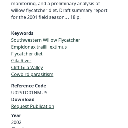
monitoring, and a preliminary analysis of
willow flycatcher diet. Draft summary report
for the 2001 field season.. . 18 p.
Keywords
Southwestern Willow Flycatcher
Empidonax traillii extimus
Flycatcher diet
Gila River
Cliff-Gila Valley
Cowbird parasitism
Reference Code
U02STO01NMUS
Download
Request Publication
Year
2002