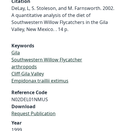
Citation
DeLay, L, S. Stoleson, and M. Farnsworth. 2002.
A quantitative analysis of the diet of
Southwestern Willow Flycatchers in the Gila
Valley, New Mexico. . 14 p.
Keywords
Gila
Southwestern Willow Flycatcher
arthropods
Cliff-Gila Valley
Empidonax traillii extimus
Reference Code
N02DEL01NMUS
Download
Request Publication
Year
1999