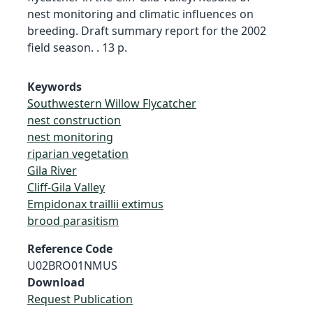
nest monitoring and climatic influences on
breeding. Draft summary report for the 2002
field season. . 13 p.
Keywords
Southwestern Willow Flycatcher
nest construction
nest monitoring
riparian vegetation
Gila River
Cliff-Gila Valley
Empidonax traillii extimus
brood parasitism
Reference Code
U02BRO01NMUS
Download
Request Publication