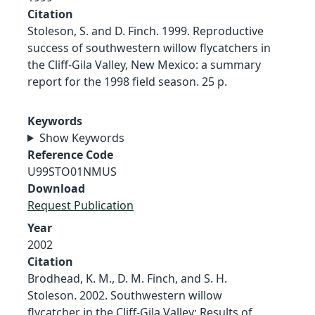
Citation
Stoleson, S. and D. Finch. 1999. Reproductive
success of southwestern willow flycatchers in
the Cliff-Gila Valley, New Mexico: a summary
report for the 1998 field season. 25 p.
Keywords
Show Keywords
Reference Code
U99STO01NMUS
Download
Request Publication
Year
2002
Citation
Brodhead, K. M., D. M. Finch, and S. H.
Stoleson. 2002. Southwestern willow
flycatcher in the Cliff-Gila Valley: Results of