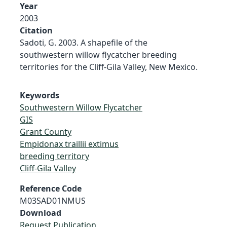
Year
2003
Citation
Sadoti, G. 2003. A shapefile of the
southwestern willow flycatcher breeding
territories for the Cliff-Gila Valley, New Mexico.
Keywords
Southwestern Willow Flycatcher
GIS
Grant County
Empidonax traillii extimus
breeding territory
Cliff-Gila Valley
Reference Code
M03SAD01NMUS
Download
Request Publication