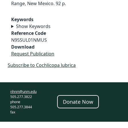
Range, New Mexico. 92 p.
Keywords
Show Keywords
Reference Code
N95SUL01NMUS
Download
Request Publication
Subscribe to Cochlicopa lubrica
nhnm@unm.edu
505.277.3822
Donate Now
phone
505.277.3844
fax