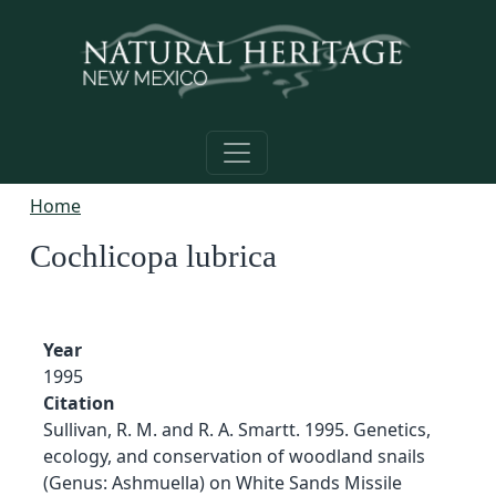
Skip to main content
Home
Cochlicopa lubrica
Year
1995
Citation
Sullivan, R. M. and R. A. Smartt. 1995. Genetics,
ecology, and conservation of woodland snails
(Genus: Ashmuella) on White Sands Missile