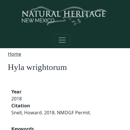
Skip to main content
Home
Hyla wrightorum
Year
2018
Citation
Snell, Howard. 2018. NMDGF Permit.
Keywords