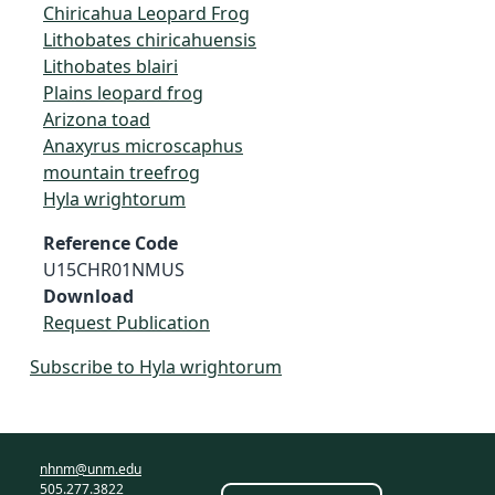
Chiricahua Leopard Frog
Lithobates chiricahuensis
Lithobates blairi
Plains leopard frog
Arizona toad
Anaxyrus microscaphus
mountain treefrog
Hyla wrightorum
Reference Code
U15CHR01NMUS
Download
Request Publication
Subscribe to Hyla wrightorum
nhnm@unm.edu
505.277.3822