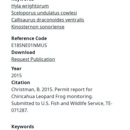
Hyla wrightorum
Sceloporus undulatus cowlesi
Callisaurus draconoides ventralis
Kinosternon sonoriense
Reference Code
E18SNE01NMUS
Download
Request Publication
Year
2015
Citation
Christman, B. 2015. Permit report for
Chiricahua Leopard Frog monitoring.
Submitted to U.S. Fish and Wildlife Service, TE-
071287.
Keywords