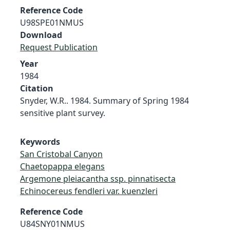
Reference Code
U98SPE01NMUS
Download
Request Publication
Year
1984
Citation
Snyder, W.R.. 1984. Summary of Spring 1984
sensitive plant survey.
Keywords
San Cristobal Canyon
Chaetopappa elegans
Argemone pleiacantha ssp. pinnatisecta
Echinocereus fendleri var. kuenzleri
Reference Code
U84SNY01NMUS