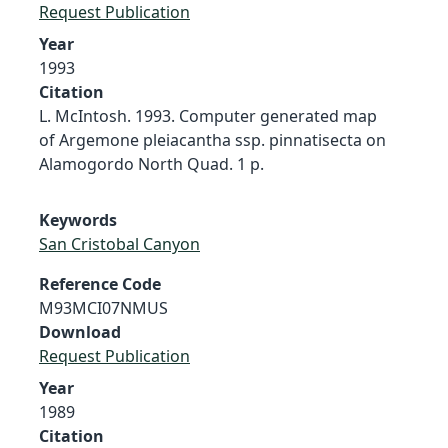
Request Publication
Year
1993
Citation
L. McIntosh. 1993. Computer generated map
of Argemone pleiacantha ssp. pinnatisecta on
Alamogordo North Quad. 1 p.
Keywords
San Cristobal Canyon
Reference Code
M93MCI07NMUS
Download
Request Publication
Year
1989
Citation