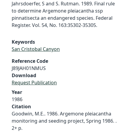
Jahrsdoerfer, S and S. Rutman. 1989. Final rule
to determine Argemone pleiacantha ssp
pinnatisecta an endangered species. Federal
Register. Vol. 54, No. 163:35302-35305.
Keywords
San Cristobal Canyon
Reference Code
J89JAH01NMUS
Download
Request Publication
Year
1986
Citation
Goodwin, M.E.. 1986. Argemone pleiacantha
monitoring and seeding project, Spring 1986. .
2+ p.