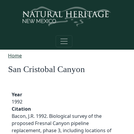
Skip to main content
Home
San Cristobal Canyon
Year
1992
Citation
Bacon, J.R. 1992. Biological survey of the
proposed Fresnal Canyon pipeline
replacement, phase 3, including locations of