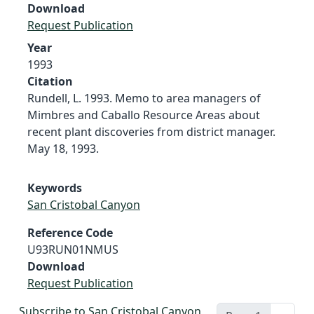
Download
Request Publication
Year
1993
Citation
Rundell, L. 1993. Memo to area managers of
Mimbres and Caballo Resource Areas about
recent plant discoveries from district manager.
May 18, 1993.
Keywords
San Cristobal Canyon
Reference Code
U93RUN01NMUS
Download
Request Publication
Subscribe to San Cristobal Canyon