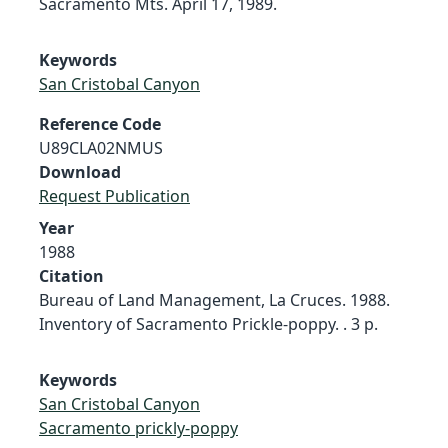
Sacramento Mts. April 17, 1989.
Keywords
San Cristobal Canyon
Reference Code
U89CLA02NMUS
Download
Request Publication
Year
1988
Citation
Bureau of Land Management, La Cruces. 1988.
Inventory of Sacramento Prickle-poppy. . 3 p.
Keywords
San Cristobal Canyon
Sacramento prickly-poppy