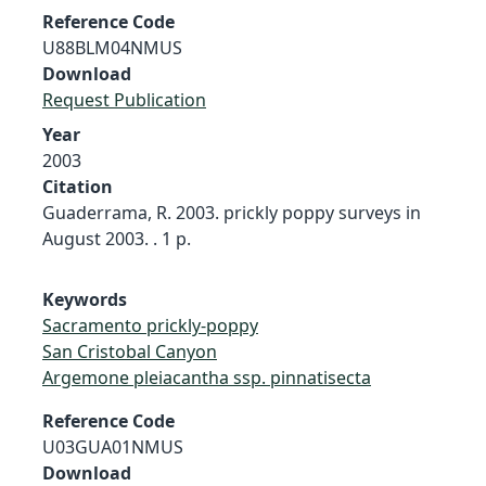
Reference Code
U88BLM04NMUS
Download
Request Publication
Year
2003
Citation
Guaderrama, R. 2003. prickly poppy surveys in
August 2003. . 1 p.
Keywords
Sacramento prickly-poppy
San Cristobal Canyon
Argemone pleiacantha ssp. pinnatisecta
Reference Code
U03GUA01NMUS
Download