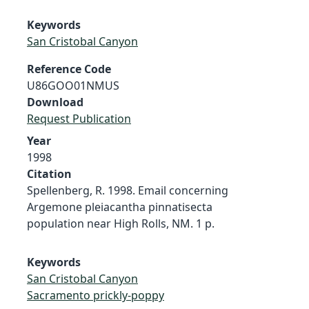
Keywords
San Cristobal Canyon
Reference Code
U86GOO01NMUS
Download
Request Publication
Year
1998
Citation
Spellenberg, R. 1998. Email concerning
Argemone pleiacantha pinnatisecta
population near High Rolls, NM. 1 p.
Keywords
San Cristobal Canyon
Sacramento prickly-poppy