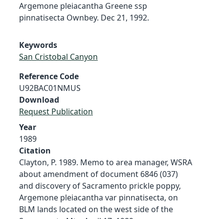
Argemone pleiacantha Greene ssp
pinnatisecta Ownbey. Dec 21, 1992.
Keywords
San Cristobal Canyon
Reference Code
U92BAC01NMUS
Download
Request Publication
Year
1989
Citation
Clayton, P. 1989. Memo to area manager, WSRA
about amendment of document 6846 (037)
and discovery of Sacramento prickle poppy,
Argemone pleiacantha var pinnatisecta, on
BLM lands located on the west side of the