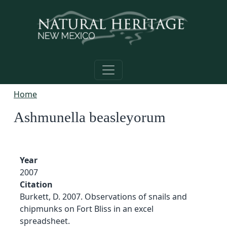
Skip to main content
Home
Ashmunella beasleyorum
Year
2007
Citation
Burkett, D. 2007. Observations of snails and
chipmunks on Fort Bliss in an excel
spreadsheet.