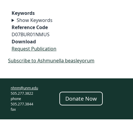
Keywords
Show Keywords
Reference Code
D07BUR01NMUS
Download
Request Publication
Subscribe to Ashmunella beasleyorum
nhnm@unm.edu
505.277.3822
Donate Now
phone
505.277.3844
fax