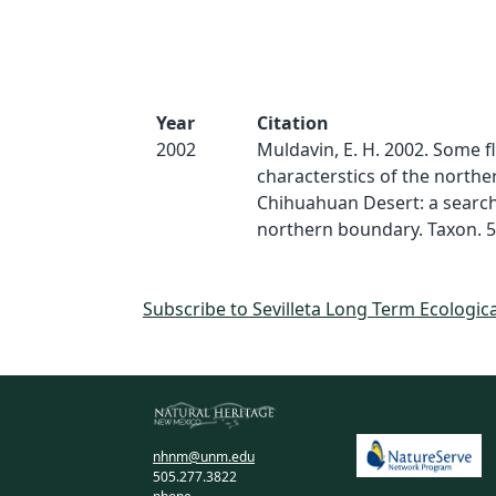
Year
Citation
2002
Muldavin, E. H. 2002. Some fl
characterstics of the northe
Chihuahuan Desert: a search 
northern boundary. Taxon. 5
Subscribe to Sevilleta Long Term Ecologic
nhnm@unm.edu
505.277.3822