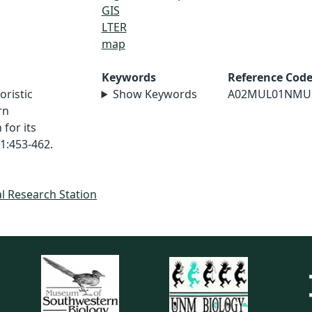
GIS
LTER
map
Keywords
Reference Cod
oristic
Show Keywords
A02MUL01NMU
rn
for its
1:453-462.
al Research Station