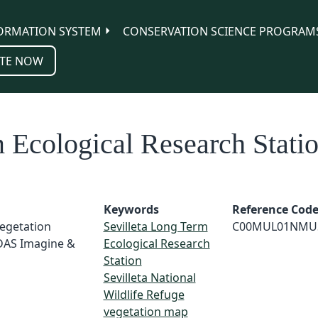
ORMATION SYSTEM
CONSERVATION SCIENCE PROGRAM
TE NOW
 Ecological Research Stati
Keywords
Reference Cod
Vegetation
Sevilleta Long Term
C00MUL01NMU
RDAS Imagine &
Ecological Research
Station
Sevilleta National
Wildlife Refuge
vegetation map