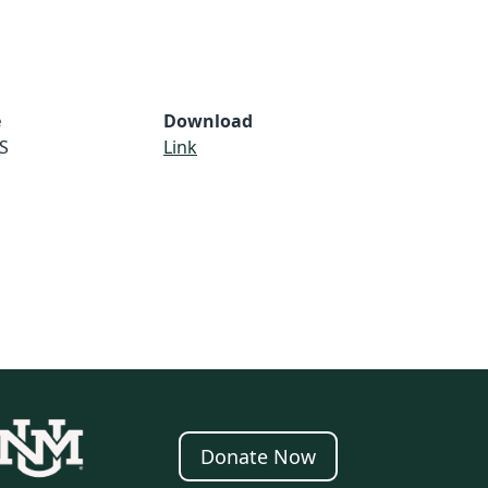
e
Download
S
Link
Donate Now