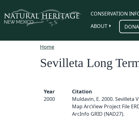
Skip to main content
CONSERVATION INF
ABOUT
DONA
Home
Sevilleta Long Term
Year
Citation
2000
Muldavin, E. 2000. Sevilleta 
Map ArcView Project File E
ArcInfo GRID (NAD27).