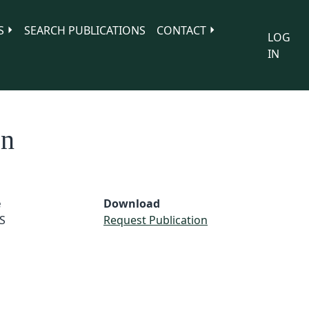
S
SEARCH PUBLICATIONS
CONTACT
LOG
IN
on
e
Download
S
Request Publication