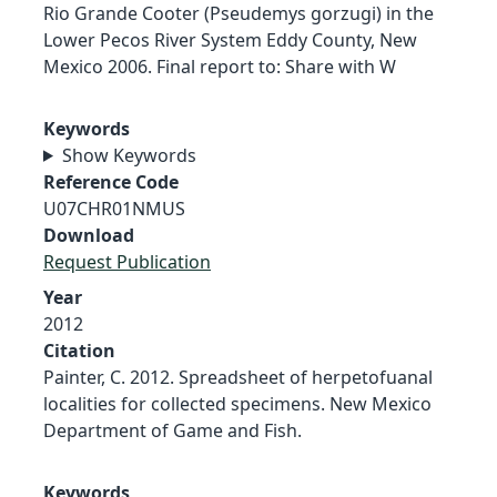
Rio Grande Cooter (Pseudemys gorzugi) in the
Lower Pecos River System Eddy County, New
Mexico 2006. Final report to: Share with W
Keywords
Show Keywords
Reference Code
U07CHR01NMUS
Download
Request Publication
Year
2012
Citation
Painter, C. 2012. Spreadsheet of herpetofuanal
localities for collected specimens. New Mexico
Department of Game and Fish.
Keywords