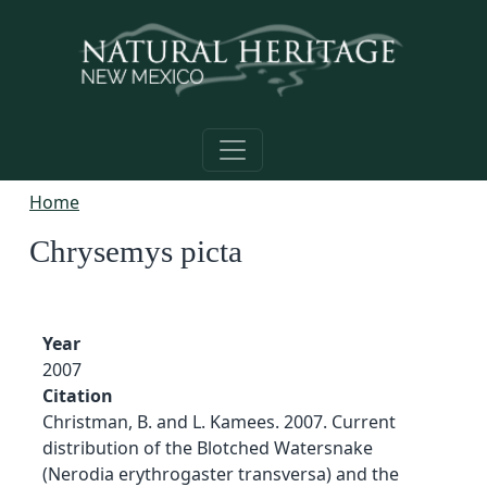
Skip to main content
Home
Chrysemys picta
Year
2007
Citation
Christman, B. and L. Kamees. 2007. Current
distribution of the Blotched Watersnake
(Nerodia erythrogaster transversa) and the