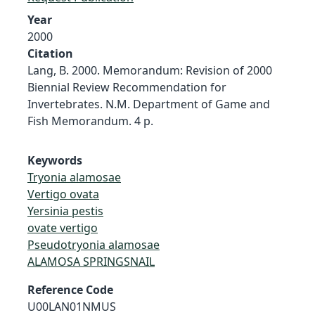
Year
2000
Citation
Lang, B. 2000. Memorandum: Revision of 2000
Biennial Review Recommendation for
Invertebrates. N.M. Department of Game and
Fish Memorandum. 4 p.
Keywords
Tryonia alamosae
Vertigo ovata
Yersinia pestis
ovate vertigo
Pseudotryonia alamosae
ALAMOSA SPRINGSNAIL
Reference Code
U00LAN01NMUS