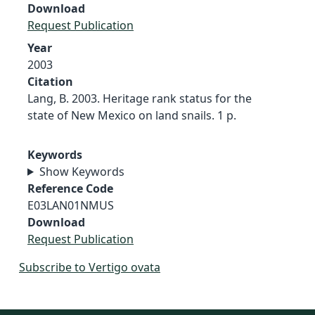
Download
Request Publication
Year
2003
Citation
Lang, B. 2003. Heritage rank status for the
state of New Mexico on land snails. 1 p.
Keywords
Show Keywords
Reference Code
E03LAN01NMUS
Download
Request Publication
Subscribe to Vertigo ovata