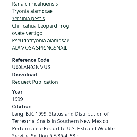
Rana chiricahuensis
Tryonia alamosae
Yersinia pestis
Chiricahua Leopard Frog
ovate vertigo
Pseudotryonia alamosae
ALAMOSA SPRINGSNAIL
Reference Code
U00LAN02NMUS
Download
Request Publication
Year
1999
Citation
Lang, B.K. 1999. Status and Distribution of
Terrestrial Snails in Southern New Mexico.
Performance Report to U.S. Fish and Wildlife
Service, Section 6 E-36-4. 53 p.