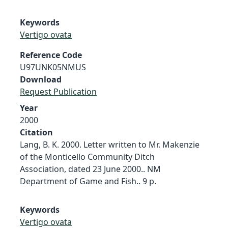
Keywords
Vertigo ovata
Reference Code
U97UNK05NMUS
Download
Request Publication
Year
2000
Citation
Lang, B. K. 2000. Letter written to Mr. Makenzie
of the Monticello Community Ditch
Association, dated 23 June 2000.. NM
Department of Game and Fish.. 9 p.
Keywords
Vertigo ovata