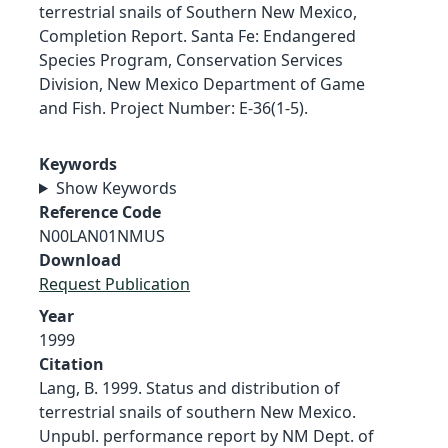
terrestrial snails of Southern New Mexico,
Completion Report. Santa Fe: Endangered
Species Program, Conservation Services
Division, New Mexico Department of Game
and Fish. Project Number: E-36(1-5).
Keywords
Show Keywords
Reference Code
N00LAN01NMUS
Download
Request Publication
Year
1999
Citation
Lang, B. 1999. Status and distribution of
terrestrial snails of southern New Mexico.
Unpubl. performance report by NM Dept. of