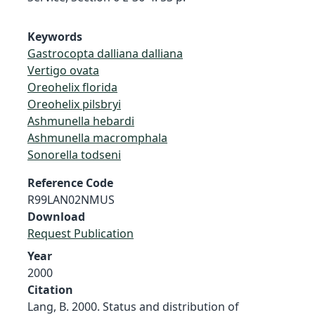
Keywords
Gastrocopta dalliana dalliana
Vertigo ovata
Oreohelix florida
Oreohelix pilsbryi
Ashmunella hebardi
Ashmunella macromphala
Sonorella todseni
Reference Code
R99LAN02NMUS
Download
Request Publication
Year
2000
Citation
Lang, B. 2000. Status and distribution of