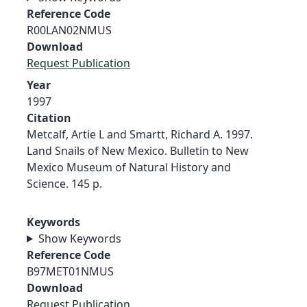
Reference Code
R00LAN02NMUS
Download
Request Publication
Year
1997
Citation
Metcalf, Artie L and Smartt, Richard A. 1997.
Land Snails of New Mexico. Bulletin to New
Mexico Museum of Natural History and
Science. 145 p.
Keywords
Show Keywords
Reference Code
B97MET01NMUS
Download
Request Publication