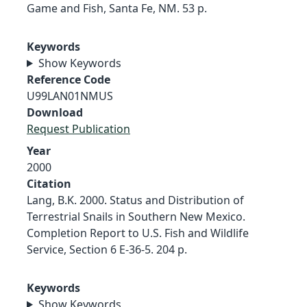
Game and Fish, Santa Fe, NM. 53 p.
Keywords
Show Keywords
Reference Code
U99LAN01NMUS
Download
Request Publication
Year
2000
Citation
Lang, B.K. 2000. Status and Distribution of
Terrestrial Snails in Southern New Mexico.
Completion Report to U.S. Fish and Wildlife
Service, Section 6 E-36-5. 204 p.
Keywords
Show Keywords