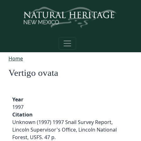
Skip to main content
Home
Vertigo ovata
Year
1997
Citation
Unknown (1997) 1997 Snail Survey Report,
Lincoln Supervisor's Office, Lincoln National
Forest, USFS. 47 p.