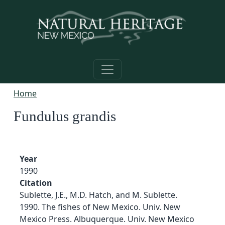
Skip to main content
Home
Fundulus grandis
Year
1990
Citation
Sublette, J.E., M.D. Hatch, and M. Sublette.
1990. The fishes of New Mexico. Univ. New
Mexico Press. Albuquerque. Univ. New Mexico