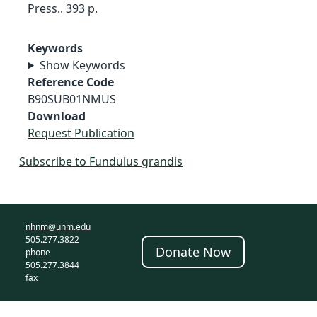
Press.. 393 p.
Keywords
Show Keywords
Reference Code
B90SUB01NMUS
Download
Request Publication
Subscribe to Fundulus grandis
nhnm@unm.edu
505.277.3822
Donate Now
phone
505.277.3844
fax