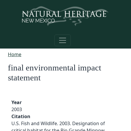
Skip to main content
Home
final environmental impact
statement
Year
2003
Citation
U.S. Fish and Wildlife. 2003. Designation of
critical habitat for the Rio Grande Minnow,