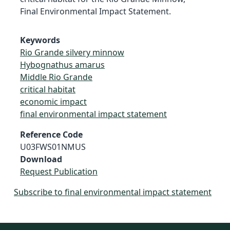
Final Environmental Impact Statement.
Keywords
Rio Grande silvery minnow
Hybognathus amarus
Middle Rio Grande
critical habitat
economic impact
final environmental impact statement
Reference Code
U03FWS01NMUS
Download
Request Publication
Subscribe to final environmental impact statement