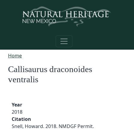
Skip to main content
Home
Callisaurus draconoides
ventralis
Year
2018
Citation
Snell, Howard. 2018. NMDGF Permit.