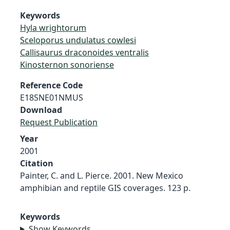
Keywords
Hyla wrightorum
Sceloporus undulatus cowlesi
Callisaurus draconoides ventralis
Kinosternon sonoriense
Reference Code
E18SNE01NMUS
Download
Request Publication
Year
2001
Citation
Painter, C. and L. Pierce. 2001. New Mexico
amphibian and reptile GIS coverages. 123 p.
Keywords
Show Keywords