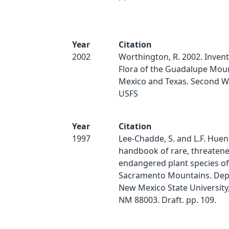
Year
Citation
2002
Worthington, R. 2002. Invent
Flora of the Guadalupe Mou
Mexico and Texas. Second W
USFS
Year
Citation
1997
Lee-Chadde, S. and L.F. Huen
handbook of rare, threaten
endangered plant species of
Sacramento Mountains. Dept.
New Mexico State University,
NM 88003. Draft. pp. 109.