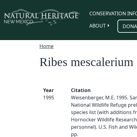
Skip to main content
CONSERVATION INF
ABOUT
DONA
Home
Ribes mescalerium
Year
Citation
1995
Weisenberger, M.E. 1995. Sa
National Wildlife Refuge pre
species list (with additions 
Hornocker Wildlife Research 
personnel). U.S. Fish and Wild
pp.