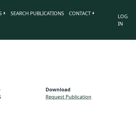
S
SEARCH PUBLICATIONS
CONTACT
LOG
IN
e
Download
S
Request Publication