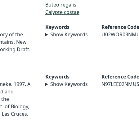
Buteo regalis
Calypte costae
Keywords
Reference Cod
ory of the
Show Keywords
U02WOR03NM
ntains, New
orking Draft.
Keywords
Reference Cod
neke. 1997. A
Show Keywords
N97LEE02NMU
ed and
 the
 of Biology,
 Las Cruces,