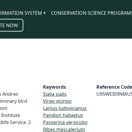
ORMATION SYSTEM
CONSERVATION SCIENCE PROGRAM
TE NOW
Keywords
Reference Cod
n Andres
Sialia sialis
U95WEI09NMU
liminary bird
Vireo vicinior
from
Lanius ludovicianus
Institute
Pandion haliaetus
life Service. 2
Passerina versicolor
Ribes mescalerium