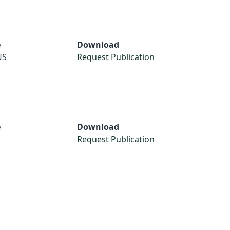
e
Download
US
Request Publication
e
Download
S
Request Publication