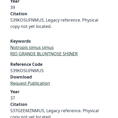
Year
39
Citation
S39KOSUFNMUS, Legacy reference. Physical
copy not yet located.
Keywords
Notropis simus simus
RIO GRANDE BLUNTNOSE SHINER
Reference Code
S39KOSUFNMUS
Download
Request Publication
Year
37
Citation
S37GEEMZNMUS, Legacy reference. Physical
copy not yet located.