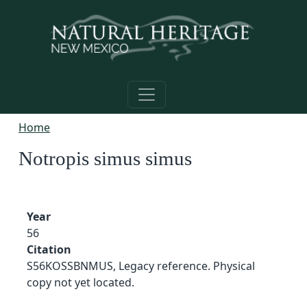
Skip to main content
Home
Notropis simus simus
Year
56
Citation
S56KOSSBNMUS, Legacy reference. Physical
copy not yet located.