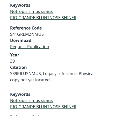
Keywords
Notropis simus simus
RIO GRANDE BLUNTNOSE SHINER
Reference Code
S41GREMZNMUS
Download
Request Publication
Year
39
Citation
S39PILUSNMUS, Legacy reference. Physical
copy not yet located.
Keywords
Notropis simus simus
RIO GRANDE BLUNTNOSE SHINER