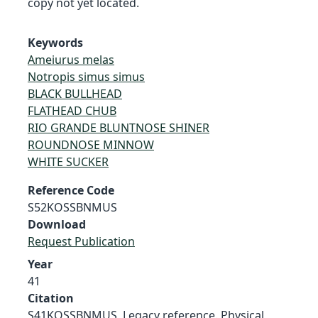
copy not yet located.
Keywords
Ameiurus melas
Notropis simus simus
BLACK BULLHEAD
FLATHEAD CHUB
RIO GRANDE BLUNTNOSE SHINER
ROUNDNOSE MINNOW
WHITE SUCKER
Reference Code
S52KOSSBNMUS
Download
Request Publication
Year
41
Citation
S41KOSSBNMUS, Legacy reference. Physical