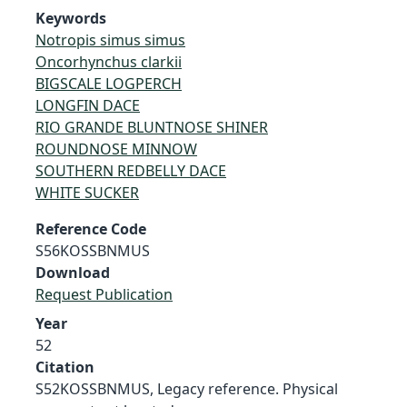
Keywords
Notropis simus simus
Oncorhynchus clarkii
BIGSCALE LOGPERCH
LONGFIN DACE
RIO GRANDE BLUNTNOSE SHINER
ROUNDNOSE MINNOW
SOUTHERN REDBELLY DACE
WHITE SUCKER
Reference Code
S56KOSSBNMUS
Download
Request Publication
Year
52
Citation
S52KOSSBNMUS, Legacy reference. Physical