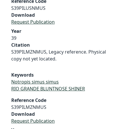
Reference Code
S39PILUSNMUS
Download
Request Publication
Year
39
Citation
S39PILMZNMUS, Legacy reference. Physical
copy not yet located.
Keywords
Notropis simus simus
RIO GRANDE BLUNTNOSE SHINER
Reference Code
S39PILMZNMUS
Download
Request Publication