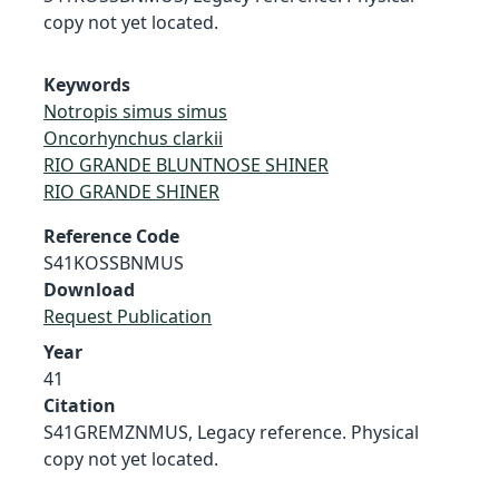
copy not yet located.
Keywords
Notropis simus simus
Oncorhynchus clarkii
RIO GRANDE BLUNTNOSE SHINER
RIO GRANDE SHINER
Reference Code
S41KOSSBNMUS
Download
Request Publication
Year
41
Citation
S41GREMZNMUS, Legacy reference. Physical
copy not yet located.