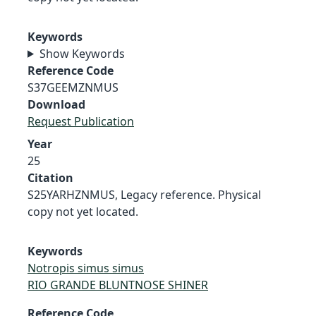
Keywords
Show Keywords
Reference Code
S37GEEMZNMUS
Download
Request Publication
Year
25
Citation
S25YARHZNMUS, Legacy reference. Physical
copy not yet located.
Keywords
Notropis simus simus
RIO GRANDE BLUNTNOSE SHINER
Reference Code