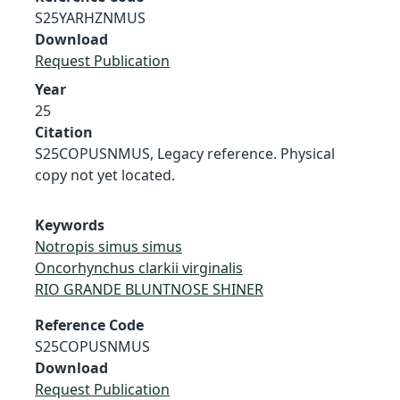
S25YARHZNMUS
Download
Request Publication
Year
25
Citation
S25COPUSNMUS, Legacy reference. Physical
copy not yet located.
Keywords
Notropis simus simus
Oncorhynchus clarkii virginalis
RIO GRANDE BLUNTNOSE SHINER
Reference Code
S25COPUSNMUS
Download
Request Publication