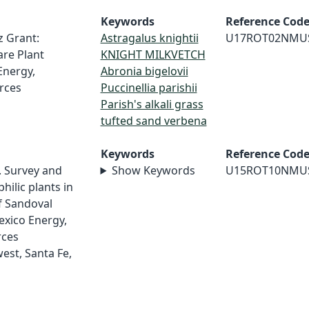
Keywords
Reference Cod
z Grant:
Astragalus knightii
U17ROT02NMU
re Plant
KNIGHT MILKVETCH
Energy,
Abronia bigelovii
rces
Puccinellia parishii
Parish's alkali grass
tufted sand verbena
Keywords
Reference Cod
5. Survey and
Show Keywords
U15ROT10NMU
hilic plants in
f Sandoval
xico Energy,
rces
st, Santa Fe,