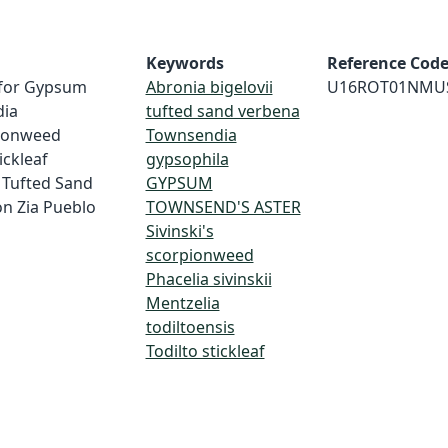
Keywords
Reference Cod
y for Gypsum
Abronia bigelovii
U16ROT01NMU
dia
tufted sand verbena
pionweed
Townsendia
tickleaf
gypsophila
d Tufted Sand
GYPSUM
on Zia Pueblo
TOWNSEND'S ASTER
Sivinski's
scorpionweed
Phacelia sivinskii
Mentzelia
todiltoensis
Todilto stickleaf