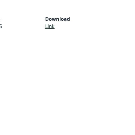
e
Download
S
Link