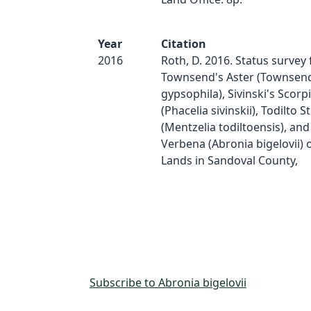
Year
Citation
2016
Roth, D. 2016. Status surve
Townsend's Aster (Townsen
gypsophila), Sivinski's Scor
(Phacelia sivinskii), Todilto S
(Mentzelia todiltoensis), an
Verbena (Abronia bigelovii) 
Lands in Sandoval County,
Subscribe to Abronia bigelovii