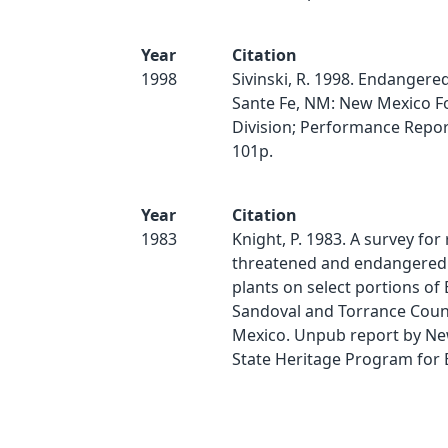
Year
Citation
1998
Sivinski, R. 1998. Endangered
Sante Fe, NM: New Mexico F
Division; Performance Report
101p.
Year
Citation
1983
Knight, P. 1983. A survey for 
threatened and endangered 
plants on select portions of
Sandoval and Torrance Coun
Mexico. Unpub report by N
State Heritage Program for 