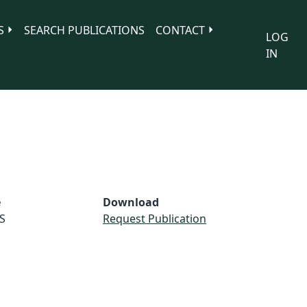
S
SEARCH PUBLICATIONS
CONTACT
LOG
IN
e
Download
S
Request Publication