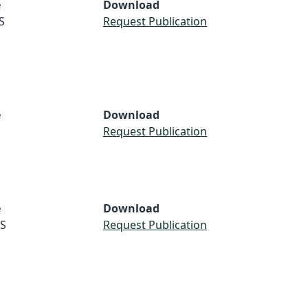
e
Download
S
Request Publication
e
Download
Request Publication
e
Download
S
Request Publication