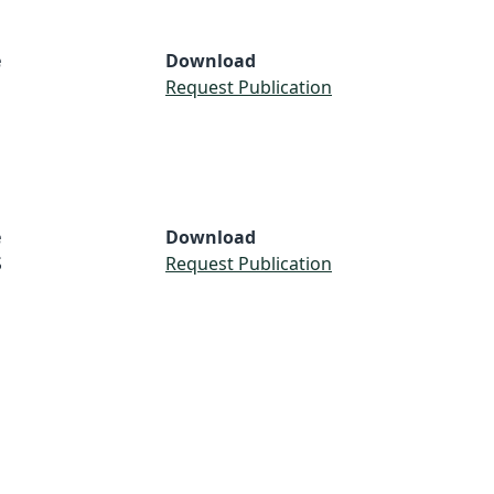
e
Download
Request Publication
e
Download
S
Request Publication