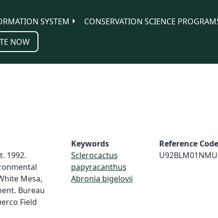
ORMATION SYSTEM
CONSERVATION SCIENCE PROGRAM
TE NOW
Keywords
Reference Cod
. 1992.
Sclerocactus
U92BLM01NMU
ronmental
papyracanthus
White Mesa,
Abronia bigelovii
ent. Bureau
erco Field