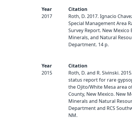
Year
Citation
2017
Roth, D. 2017. Ignacio Chave
Special Management Area Ra
Survey Report. New Mexico 
Minerals, and Natural Resou
Department. 14 p.
Year
Citation
2015
Roth, D. and R. Sivinski. 201
status report for rare gypsop
the Ojito/White Mesa area o
County, New Mexico. New Me
Minerals and Natural Resou
Department and RCS Southwe
NM.