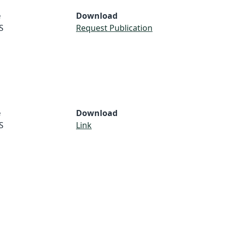
e
Download
S
Request Publication
e
Download
S
Link