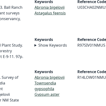
Keywords
Reference Cod
3. Ball Ranch
Abronia bigelovii
U03CHA02NMU
ant surveys
Astagalus feensis
onservancy,
Keywords
Reference Cod
 Plant Study.
Show Keywords
R97SIV01NMUS
orestry
 E-9-11. 97p.
Keywords
Reference Cod
. Survey of
Abronia bigelovii
R14LOW01NMU
dia
Townsendia
ht
gypsophila
elovii
Gypsum aster
r NM State