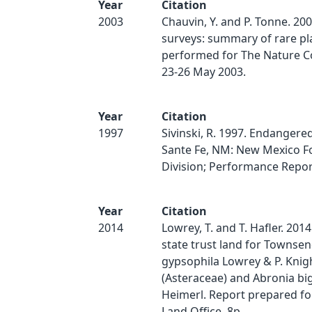
Year
Citation
2003
Chauvin, Y. and P. Tonne. 200
surveys: summary of rare pl
performed for The Nature C
23-26 May 2003.
Year
Citation
1997
Sivinski, R. 1997. Endangered
Sante Fe, NM: New Mexico F
Division; Performance Report
Year
Citation
2014
Lowrey, T. and T. Hafler. 2014
state trust land for Townsen
gypsophila Lowrey & P. Knig
(Asteraceae) and Abronia big
Heimerl. Report prepared fo
Land Office. 8p.