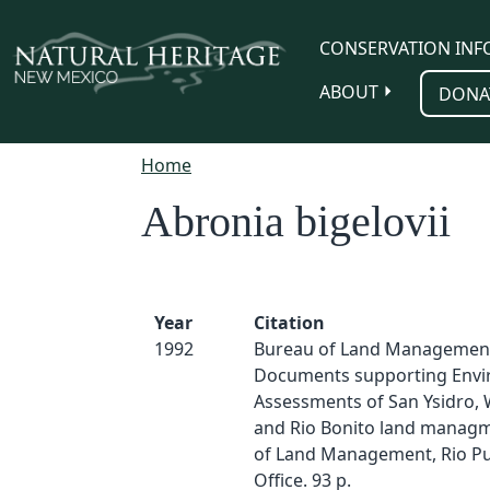
Skip to main content
CONSERVATION INF
ABOUT
DONA
Home
Abronia bigelovii
Year
Citation
1992
Bureau of Land Management
Documents supporting Envi
Assessments of San Ysidro, 
and Rio Bonito land managm
of Land Management, Rio Pu
Office. 93 p.