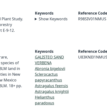
Keywords
Reference Cod
 Plant Study.
Show Keywords
R98SIV01NMUS
orestry
 E-9-12.
Keywords
Reference Cod
rare,
GALISTEO SAND
U83KNI01NMU
species of
VERBENA
 BLM land in
Abronia bigelovii
ties in New
Sclerocactus
ew Mexico
papyracanthus
BLM. 18+ pp.
Astragalus feensis
Astragalus knightii
Helianthus
paradoxus