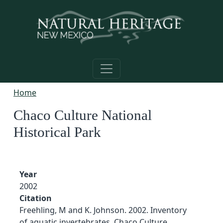
Skip to main content
Home
Chaco Culture National
Historical Park
Year
2002
Citation
Freehling, M and K. Johnson. 2002. Inventory
of aquatic invertebrates, Chaco Culture