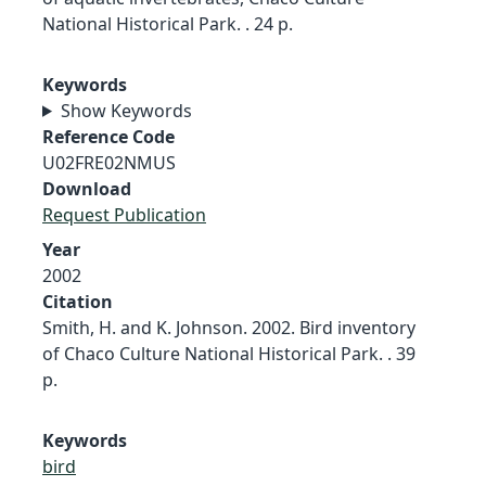
National Historical Park. . 24 p.
Keywords
Show Keywords
Reference Code
U02FRE02NMUS
Download
Request Publication
Year
2002
Citation
Smith, H. and K. Johnson. 2002. Bird inventory
of Chaco Culture National Historical Park. . 39
p.
Keywords
bird