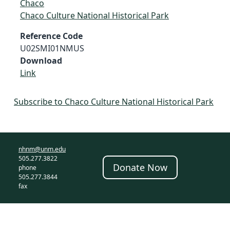
Chaco
Chaco Culture National Historical Park
Reference Code
U02SMI01NMUS
Download
Link
Subscribe to Chaco Culture National Historical Park
nhnm@unm.edu
505.277.3822
Donate Now
phone
505.277.3844
fax