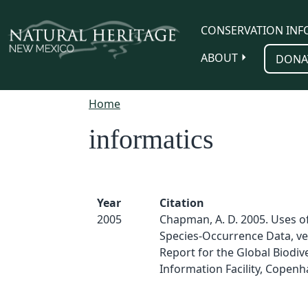
Skip to main content
CONSERVATION INF
ABOUT
DONA
Home
informatics
Year
Citation
2005
Chapman, A. D. 2005. Uses o
Species-Occurrence Data, ver
Report for the Global Biodive
Information Facility, Copenh