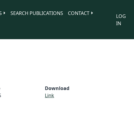
S
SEARCH PUBLICATIONS
CONTACT
LOG
IN
e
Download
S
Link