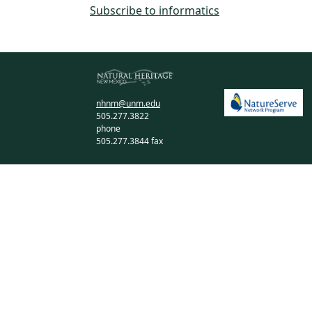
Subscribe to informatics
nhnm@unm.edu
505.277.3822
phone
505.277.3844 fax