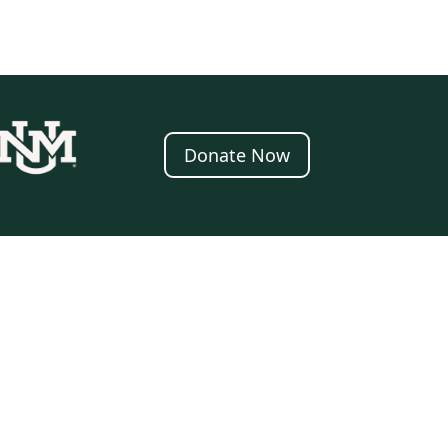
Donate Now