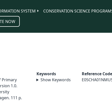
ORMATION SYSTEM
CONSERVATION SCIENCE PROGRAM
TE NOW
Keywords
Reference Cod
f Primary
Show Keywords
E05CHA01NMU
sion 1.0.
rsity
agen. 111 p.