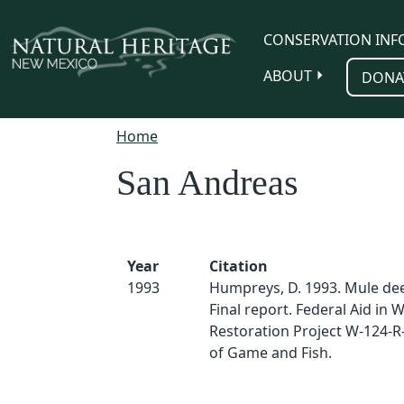
Skip to main content
CONSERVATION INF
ABOUT
DONA
Home
San Andreas
Year
Citation
1993
Humpreys, D. 1993. Mule dee
Final report. Federal Aid in Wi
Restoration Project W-124-R
of Game and Fish.