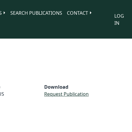
S
SEARCH PUBLICATIONS
CONTACT
LOG
IN
e
Download
US
Request Publication