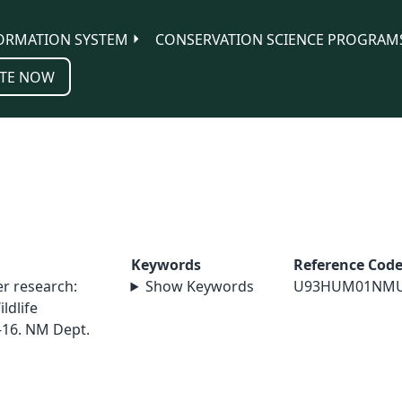
ORMATION SYSTEM
CONSERVATION SCIENCE PROGRAM
TE NOW
Keywords
Reference Cod
r research:
Show Keywords
U93HUM01NM
ldlife
-16. NM Dept.