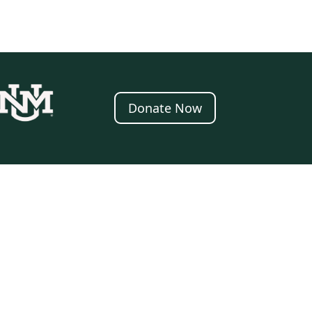
Donate Now