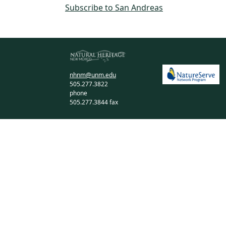
Subscribe to San Andreas
nhnm@unm.edu
505.277.3822
phone
505.277.3844 fax