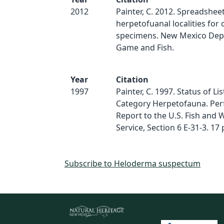
2012
Painter, C. 2012. Spreadsheet
herpetofuanal localities for 
specimens. New Mexico Dep
Game and Fish.
Year
Citation
1997
Painter, C. 1997. Status of Li
Category Herpetofauna. Pe
Report to the U.S. Fish and W
Service, Section 6 E-31-3. 17 
Subscribe to Heloderma suspectum