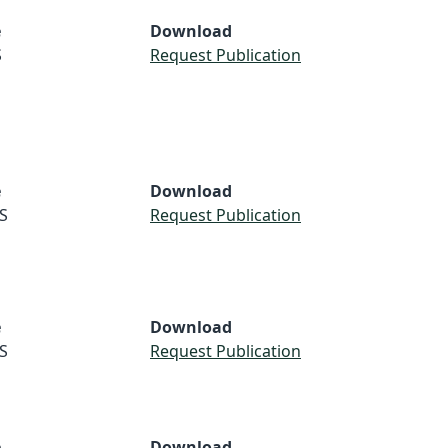
e
Download
S
Request Publication
e
Download
S
Request Publication
e
Download
S
Request Publication
e
Download