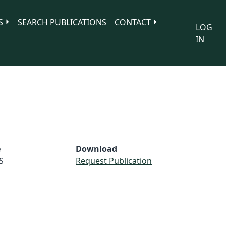
S
SEARCH PUBLICATIONS
CONTACT
LOG
IN
e
Download
S
Request Publication