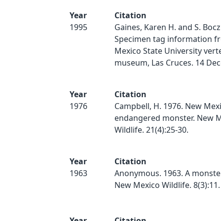
Year
Citation
1995
Gaines, Karen H. and S. Bocz
Specimen tag information f
Mexico State University vert
museum, Las Cruces. 14 De
Year
Citation
1976
Campbell, H. 1976. New Mexi
endangered monster. New M
Wildlife. 21(4):25-30.
Year
Citation
1963
Anonymous. 1963. A monster
New Mexico Wildlife. 8(3):11.
Year
Citation