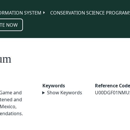
ORMATION SYSTEM
CONSERVATION SCIENCE PROGRAM
TE NOW
tum
Keywords
Reference Cod
 Game and
Show Keywords
U00DGF01NMU
atened and
Mexico,
endations.