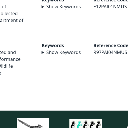
 of
Show Keywords
E12PAI01NMUS
collected
artment of
Keywords
Reference Cod
sted and
Show Keywords
R97PAI04NMUS
rformance
ildlife
p.