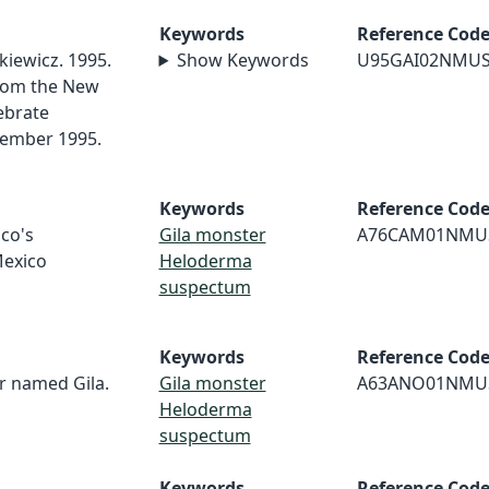
Keywords
Reference Cod
kiewicz. 1995.
Show Keywords
U95GAI02NMU
rom the New
ebrate
cember 1995.
Keywords
Reference Cod
co's
Gila monster
A76CAM01NMU
exico
Heloderma
suspectum
Keywords
Reference Cod
 named Gila.
Gila monster
A63ANO01NMU
Heloderma
suspectum
Keywords
Reference Cod