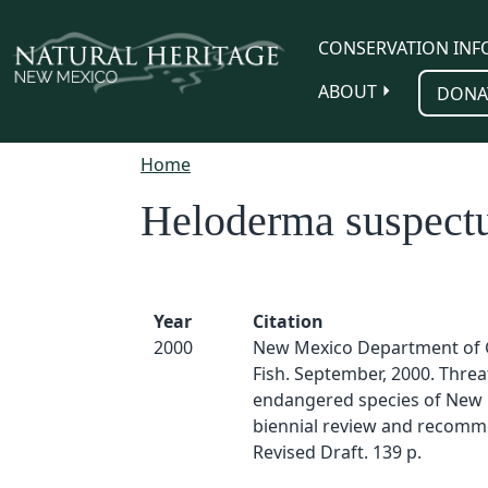
Skip to main content
CONSERVATION INF
ABOUT
DONA
Home
Heloderma suspec
Year
Citation
2000
New Mexico Department of
Fish. September, 2000. Thre
endangered species of New 
biennial review and recomm
Revised Draft. 139 p.