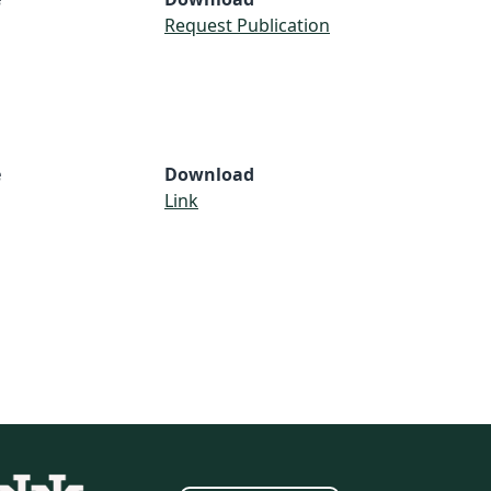
Request Publication
e
Download
Link