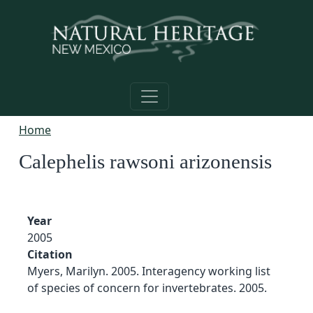
Skip to main content
Home
Calephelis rawsoni arizonensis
Year
2005
Citation
Myers, Marilyn. 2005. Interagency working list
of species of concern for invertebrates. 2005.