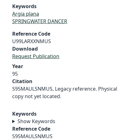
Keywords
Argia plana
SPRINGWATER DANCER
Reference Code
U99LARXXNMUS
Download
Request Publication
Year
95
Citation
S95MAULSNMUS, Legacy reference. Physical
copy not yet located.
Keywords
Show Keywords
Reference Code
S95MAULSNMUS