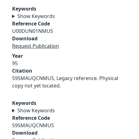
Keywords
Show Keywords
Reference Code
U00DUN01NMUS
Download
Request Publication
Year
95
Citation
S95MAUQCNMUS, Legacy reference. Physical
copy not yet located.
Keywords
Show Keywords
Reference Code
S95MAUQCNMUS
Download