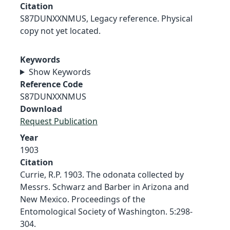
Citation
S87DUNXXNMUS, Legacy reference. Physical
copy not yet located.
Keywords
Show Keywords
Reference Code
S87DUNXXNMUS
Download
Request Publication
Year
1903
Citation
Currie, R.P. 1903. The odonata collected by
Messrs. Schwarz and Barber in Arizona and
New Mexico. Proceedings of the
Entomological Society of Washington. 5:298-
304.