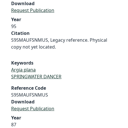
Download
Request Publication
Year
95
Citation
S95MAUFSNMUS, Legacy reference. Physical
copy not yet located.
Keywords
Argia plana
SPRINGWATER DANCER
Reference Code
S95MAUFSNMUS
Download
Request Publication
Year
87