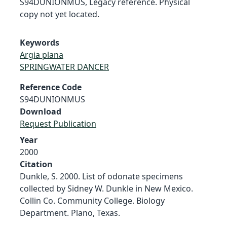
S94DUNIONMUS, Legacy reference. Physical
copy not yet located.
Keywords
Argia plana
SPRINGWATER DANCER
Reference Code
S94DUNIONMUS
Download
Request Publication
Year
2000
Citation
Dunkle, S. 2000. List of odonate specimens
collected by Sidney W. Dunkle in New Mexico.
Collin Co. Community College. Biology
Department. Plano, Texas.