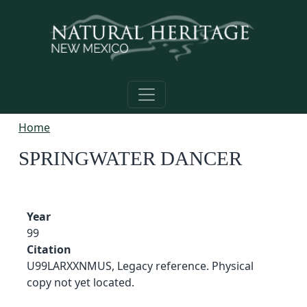
Skip to main content
Home
SPRINGWATER DANCER
Year
99
Citation
U99LARXXNMUS, Legacy reference. Physical
copy not yet located.