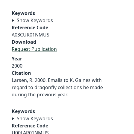
Keywords
Show Keywords
Reference Code
A03CUR01NMUS
Download
Request Publication
Year
2000
Citation
Larsen, R. 2000. Emails to K. Gaines with
regard to dragonfly collections he made
during the previous year.
Keywords
Show Keywords
Reference Code
U00LAR01NMUS