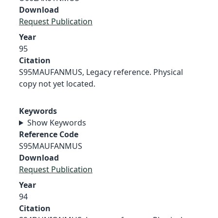
Download
Request Publication
Year
95
Citation
S95MAUFANMUS, Legacy reference. Physical
copy not yet located.
Keywords
Show Keywords
Reference Code
S95MAUFANMUS
Download
Request Publication
Year
94
Citation