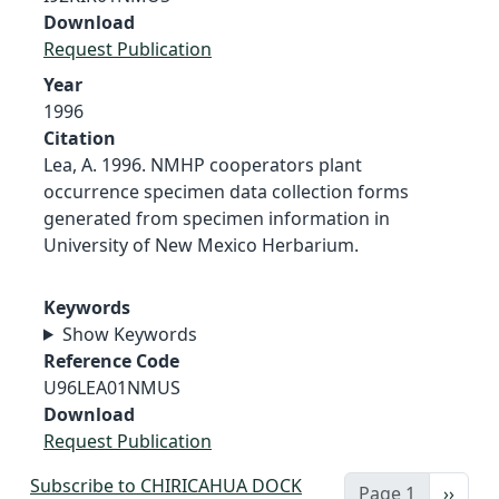
Download
Request Publication
Year
1996
Citation
Lea, A. 1996. NMHP cooperators plant
occurrence specimen data collection forms
generated from specimen information in
University of New Mexico Herbarium.
Keywords
Show Keywords
Reference Code
U96LEA01NMUS
Download
Request Publication
Subscribe to CHIRICAHUA DOCK
Next 
Page 1
››