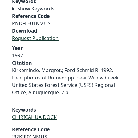
Keywords
Show Keywords
Reference Code
PNDFLE01NMUS
Download
Request Publication
Year
1992
Citation
Kirkeminde, Margret.; Ford-Schmid R. 1992.
Field photos of Rumex spp. near Willow Creek.
United States Forest Service (USFS) Regional
Office, Albuquerque. 2 p.
Keywords
CHIRICAHUA DOCK
Reference Code
I92KIR01NMUS