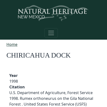
Skip to main content
Home
CHIRICAHUA DOCK
Year
1998
Citation
U.S. Department of Agriculture, Forest Service
1998. Rumex orthoneurus on the Gila National
Forest . United States Forest Service (USFS)