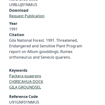
U98LUJ01NMUS
Download
Request Publication
Year
1991
Citation
Gila National Forest. 1991. Threatened,
Endangered and Sensitive Plant Program
report on Allium gooddingii, Rumex
orthoneurus and Senecio quarens.
Keywords
Packera quaerens
CHIRICAHUA DOCK
GILA GROUNDSEL
Reference Code
U91GNF01NMUS