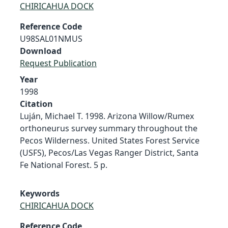
CHIRICAHUA DOCK
Reference Code
U98SAL01NMUS
Download
Request Publication
Year
1998
Citation
Luján, Michael T. 1998. Arizona Willow/Rumex
orthoneurus survey summary throughout the
Pecos Wilderness. United States Forest Service
(USFS), Pecos/Las Vegas Ranger District, Santa
Fe National Forest. 5 p.
Keywords
CHIRICAHUA DOCK
Reference Code