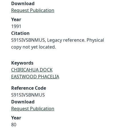
Download
Request Publication
Year
1991
Citation
S91SIVSBNMUS, Legacy reference. Physical
copy not yet located.
Keywords
CHIRICAHUA DOCK
EASTWOOD PHACELIA
Reference Code
S91SIVSBNMUS
Download
Request Publication
Year
80