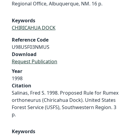
Regional Office, Albuquerque, NM. 16 p.
Keywords
CHIRICAHUA DOCK
Reference Code
U98USF03NMUS
Download
Request Publication
Year
1998
Citation
Salinas, Fred S. 1998. Proposed Rule for Rumex
orthoneurus (Chiricahua Dock). United States
Forest Service (USFS), Southwestern Region. 3
p.
Keywords