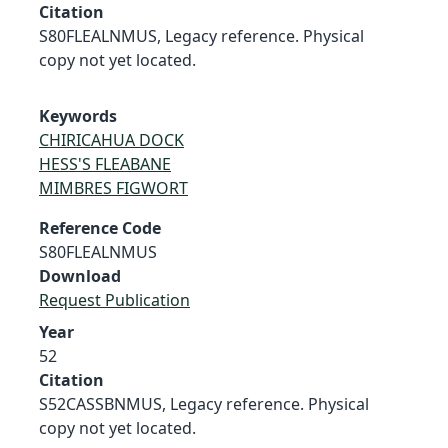
Citation
S80FLEALNMUS, Legacy reference. Physical
copy not yet located.
Keywords
CHIRICAHUA DOCK
HESS'S FLEABANE
MIMBRES FIGWORT
Reference Code
S80FLEALNMUS
Download
Request Publication
Year
52
Citation
S52CASSBNMUS, Legacy reference. Physical
copy not yet located.