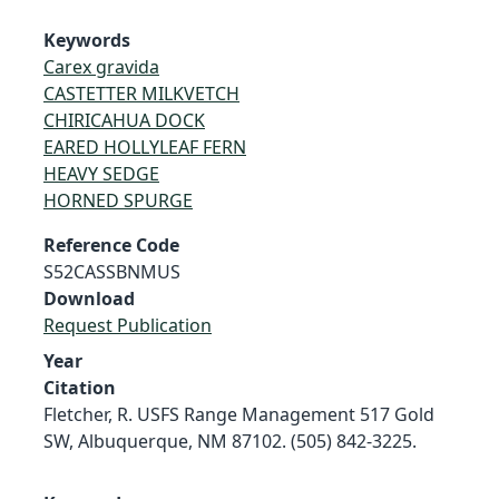
Keywords
Carex gravida
CASTETTER MILKVETCH
CHIRICAHUA DOCK
EARED HOLLYLEAF FERN
HEAVY SEDGE
HORNED SPURGE
Reference Code
S52CASSBNMUS
Download
Request Publication
Year
Citation
Fletcher, R. USFS Range Management 517 Gold
SW, Albuquerque, NM 87102. (505) 842-3225.