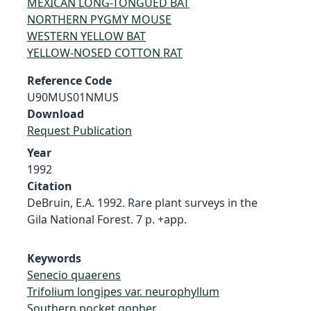
MEXICAN LONG-TONGUED BAT
NORTHERN PYGMY MOUSE
WESTERN YELLOW BAT
YELLOW-NOSED COTTON RAT
Reference Code
U90MUS01NMUS
Download
Request Publication
Year
1992
Citation
DeBruin, E.A. 1992. Rare plant surveys in the
Gila National Forest. 7 p. +app.
Keywords
Senecio quaerens
Trifolium longipes var. neurophyllum
Southern pocket gopher