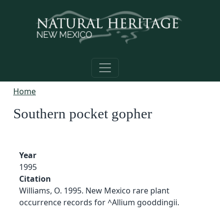
Skip to main content
Home
Southern pocket gopher
Year
1995
Citation
Williams, O. 1995. New Mexico rare plant
occurrence records for ^Allium gooddingii.