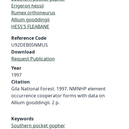
Erigeron hessii
Rumex orthoneurus
Allium gooddingii
HESS'S FLEABANE
Reference Code
U92DEB05NMUS
Download
Request Publication
Year
1997
Citation
Gila National Forest. 1997. NMNHP element
occurrence cooperator forms with data on
Allium gooddingii. 2 p.
Keywords
Southern pocket gopher