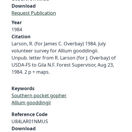
Download
Request Publication
Year
1984
Citation
Larson, R. (for James C. Overbay) 1984. July
volunteer survey for Allium gooddingii.
Unpub. letter from R. Larson (for J. Overbay) of
USDA-FS to Gila N.F. Forest Supervisor, Aug 23,
1984. 2 p + maps.
Keywords
Southern pocket gopher
Allium gooddingii
Reference Code
U84LAR01NMUS
Download