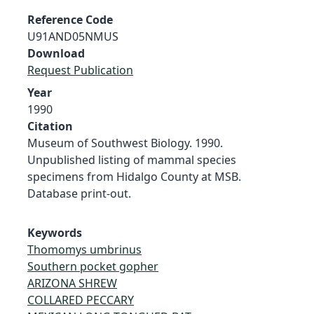
Reference Code
U91AND05NMUS
Download
Request Publication
Year
1990
Citation
Museum of Southwest Biology. 1990.
Unpublished listing of mammal species
specimens from Hidalgo County at MSB.
Database print-out.
Keywords
Thomomys umbrinus
Southern pocket gopher
ARIZONA SHREW
COLLARED PECCARY