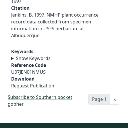
1997
Citation
Jenkins, B. 1997. NMHP plant occurrence
record data collected from specimen
information in USFS herbarium at
Albuquerque.
Keywords
Show Keywords
Reference Code
U97JEN01NMUS
Download
Request Publication
Subscribe to Southern pocket
Next 
Page 1
››
gopher