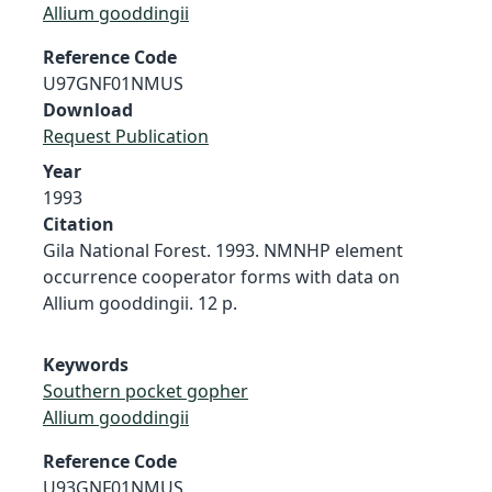
Allium gooddingii
Reference Code
U97GNF01NMUS
Download
Request Publication
Year
1993
Citation
Gila National Forest. 1993. NMNHP element
occurrence cooperator forms with data on
Allium gooddingii. 12 p.
Keywords
Southern pocket gopher
Allium gooddingii
Reference Code
U93GNF01NMUS