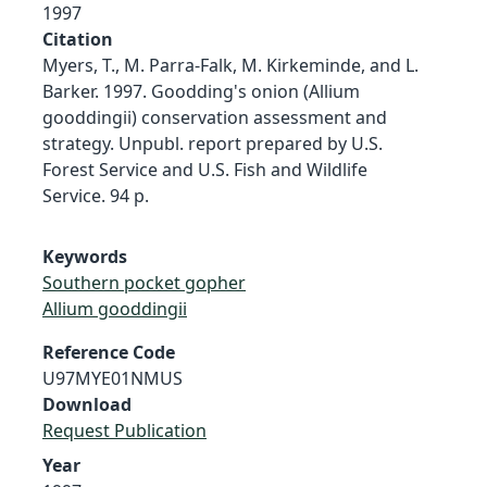
1997
Citation
Myers, T., M. Parra-Falk, M. Kirkeminde, and L.
Barker. 1997. Goodding's onion (Allium
gooddingii) conservation assessment and
strategy. Unpubl. report prepared by U.S.
Forest Service and U.S. Fish and Wildlife
Service. 94 p.
Keywords
Southern pocket gopher
Allium gooddingii
Reference Code
U97MYE01NMUS
Download
Request Publication
Year