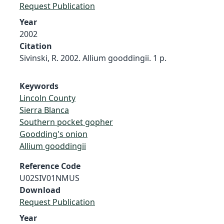
Request Publication
Year
2002
Citation
Sivinski, R. 2002. Allium gooddingii. 1 p.
Keywords
Lincoln County
Sierra Blanca
Southern pocket gopher
Goodding's onion
Allium gooddingii
Reference Code
U02SIV01NMUS
Download
Request Publication
Year