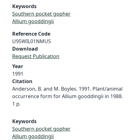
Keywords
Southern pocket gopher
Allium gooddingii
Reference Code
U95WIL01NMUS
Download
Request Publication
Year
1991
Citation
Anderson, B. and M. Boyles. 1991. Plant/animal
occurrence form for Allium gooddingii in 1988.
1 p.
Keywords
Southern pocket gopher
Allium gooddingii