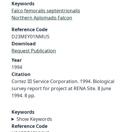
Keywords
Falco femoralis septentrionalis
Northern Aplomado Falcon
Reference Code
D23MEY01NMUS
Download
Request Publication
Year
1994
Citation
Cortez III Service Corporation. 1994. Biological
survey report for project at RENA Site. 8 June
1994. 8 pp.
Keywords
Show Keywords
Reference Code