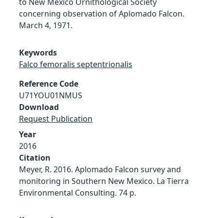
to New Mexico Ornithological Society
concerning observation of Aplomado Falcon.
March 4, 1971.
Keywords
Falco femoralis septentrionalis
Reference Code
U71YOU01NMUS
Download
Request Publication
Year
2016
Citation
Meyer, R. 2016. Aplomado Falcon survey and
monitoring in Southern New Mexico. La Tierra
Environmental Consulting. 74 p.