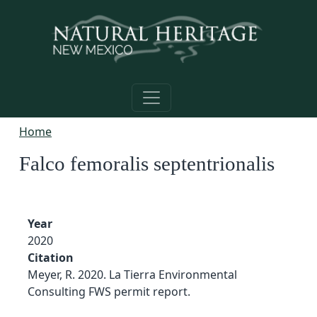
Skip to main content
Home
Falco femoralis septentrionalis
Year
2020
Citation
Meyer, R. 2020. La Tierra Environmental
Consulting FWS permit report.