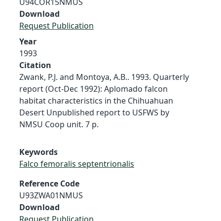
U94COR15NMUS
Download
Request Publication
Year
1993
Citation
Zwank, P.J. and Montoya, A.B.. 1993. Quarterly
report (Oct-Dec 1992): Aplomado falcon
habitat characteristics in the Chihuahuan
Desert Unpublished report to USFWS by
NMSU Coop unit. 7 p.
Keywords
Falco femoralis septentrionalis
Reference Code
U93ZWA01NMUS
Download
Request Publication