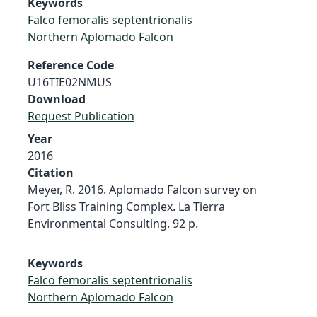
Keywords
Falco femoralis septentrionalis
Northern Aplomado Falcon
Reference Code
U16TIE02NMUS
Download
Request Publication
Year
2016
Citation
Meyer, R. 2016. Aplomado Falcon survey on
Fort Bliss Training Complex. La Tierra
Environmental Consulting. 92 p.
Keywords
Falco femoralis septentrionalis
Northern Aplomado Falcon