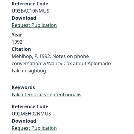
Reference Code
U93BAC10NMUS
Download
Request Publication
Year
1992
Citation
Mehlhop, P. 1992. Notes on phone
conversation w/Nancy Cox about Aplomado
Falcon sighting.
Keywords
Falco femoralis septentrionalis
Reference Code
U92MEH02NMUS
Download
Request Publication