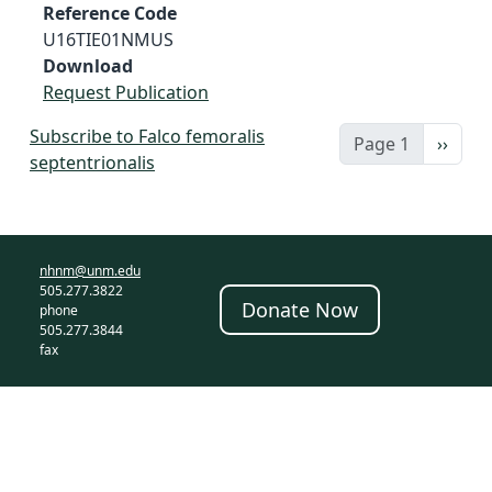
Reference Code
U16TIE01NMUS
Download
Request Publication
Subscribe to Falco femoralis
Next 
Page 1
››
septentrionalis
nhnm@unm.edu
505.277.3822
Donate Now
phone
505.277.3844
fax