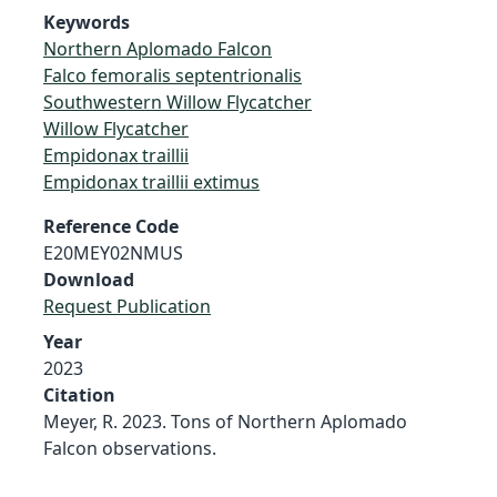
Keywords
Northern Aplomado Falcon
Falco femoralis septentrionalis
Southwestern Willow Flycatcher
Willow Flycatcher
Empidonax traillii
Empidonax traillii extimus
Reference Code
E20MEY02NMUS
Download
Request Publication
Year
2023
Citation
Meyer, R. 2023. Tons of Northern Aplomado
Falcon observations.