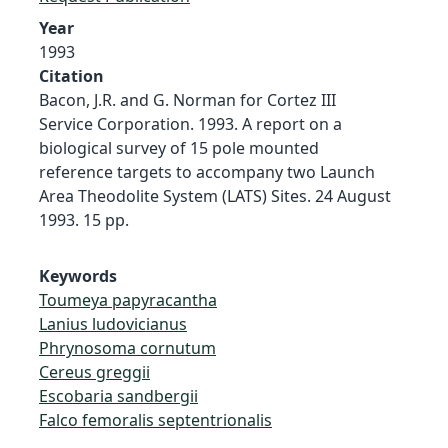
Year
1993
Citation
Bacon, J.R. and G. Norman for Cortez III
Service Corporation. 1993. A report on a
biological survey of 15 pole mounted
reference targets to accompany two Launch
Area Theodolite System (LATS) Sites. 24 August
1993. 15 pp.
Keywords
Toumeya papyracantha
Lanius ludovicianus
Phrynosoma cornutum
Cereus greggii
Escobaria sandbergii
Falco femoralis septentrionalis