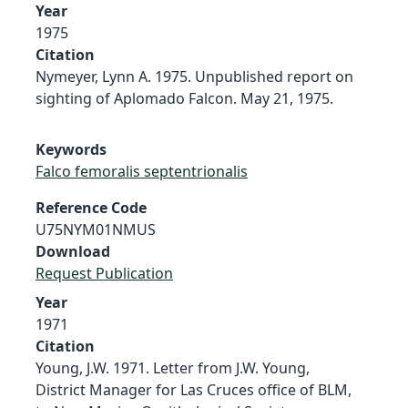
Year
1975
Citation
Nymeyer, Lynn A. 1975. Unpublished report on
sighting of Aplomado Falcon. May 21, 1975.
Keywords
Falco femoralis septentrionalis
Reference Code
U75NYM01NMUS
Download
Request Publication
Year
1971
Citation
Young, J.W. 1971. Letter from J.W. Young,
District Manager for Las Cruces office of BLM,