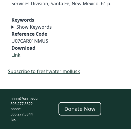
Services Division, Santa Fe, New Mexico. 61 p.
Keywords
Show Keywords
Reference Code
U07CAR01NMUS
Download
Link
Subscribe to freshwater mollusk
nhnm@unm.edu
505.277.3822
Donate Now
phone
505.277.3844
fax