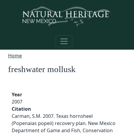
Skip to main content
Home
freshwater mollusk
Year
2007
Citation
Carman, S.M. 2007. Texas hornsheel
(Popenaias popeii) recovery plan. New Mexico
Department of Game and Fish, Conservation