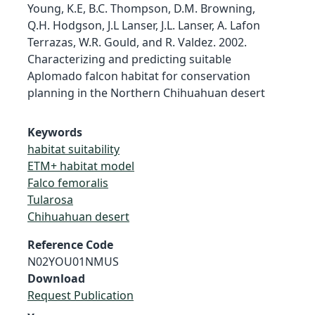
Young, K.E, B.C. Thompson, D.M. Browning,
Q.H. Hodgson, J.L Lanser, J.L. Lanser, A. Lafon
Terrazas, W.R. Gould, and R. Valdez. 2002.
Characterizing and predicting suitable
Aplomado falcon habitat for conservation
planning in the Northern Chihuahuan desert
Keywords
habitat suitability
ETM+ habitat model
Falco femoralis
Tularosa
Chihuahuan desert
Reference Code
N02YOU01NMUS
Download
Request Publication