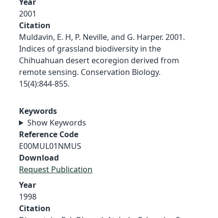
Year
2001
Citation
Muldavin, E. H, P. Neville, and G. Harper. 2001.
Indices of grassland biodiversity in the
Chihuahuan desert ecoregion derived from
remote sensing. Conservation Biology.
15(4):844-855.
Keywords
Show Keywords
Reference Code
E00MUL01NMUS
Download
Request Publication
Year
1998
Citation