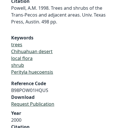
Citation
Powell, A.M. 1998. Trees and shrubs of the
Trans-Pecos and adjacent areas. Univ. Texas
Press, Austin. 498 pp.
Keywords
trees
Chihuahuan desert
local flora
shrub
Perityla huecoensis
Reference Code
B98POW01HQUS
Download
Request Publication
Year
2000
Citation