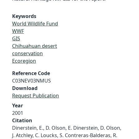
Keywords
World Wildlife Fund
WWF
GIS
Chihuahuan desert
conservation
Ecoregion
Reference Code
C03NEV03NMUS
Download
Request Publication
Year
2001
Citation
Dinerstein, E., D. Olson, E. Dinerstein, D. Olson,
J. Atchley, C. Loucks, S. Contreras-Balderas, R.