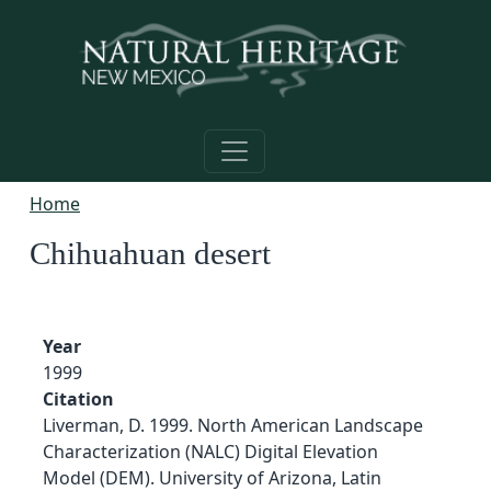
Skip to main content
Home
Chihuahuan desert
Year
1999
Citation
Liverman, D. 1999. North American Landscape
Characterization (NALC) Digital Elevation
Model (DEM). University of Arizona, Latin