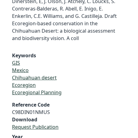
Dinerstein, E, J. Olson, J. Atchely, C. Loucks, S.
Contreras-Balderas, R. Abell, E. Inigo, E.
Enkerlin, C.E. Williams, and G. Castilleja. Draft
Ecoregion-based conservation in the
Chihuahuan Desert: a biological assessment
and biodiversity vision. A coll
Keywords
GIS
Mexico
Chihuahuan desert
Ecoregion
Ecoregional Planning
Reference Code
C98DIN01NMUS
Download
Request Publication
Year