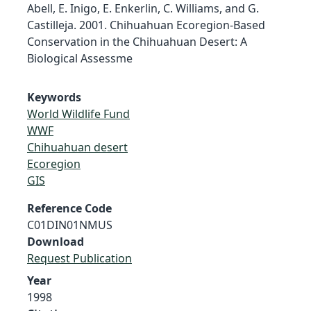
Abell, E. Inigo, E. Enkerlin, C. Williams, and G.
Castilleja. 2001. Chihuahuan Ecoregion-Based
Conservation in the Chihuahuan Desert: A
Biological Assessme
Keywords
World Wildlife Fund
WWF
Chihuahuan desert
Ecoregion
GIS
Reference Code
C01DIN01NMUS
Download
Request Publication
Year
1998