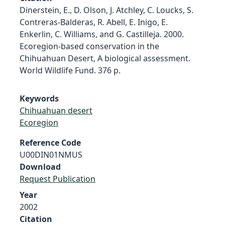
Dinerstein, E., D. Olson, J. Atchley, C. Loucks, S.
Contreras-Balderas, R. Abell, E. Inigo, E.
Enkerlin, C. Williams, and G. Castilleja. 2000.
Ecoregion-based conservation in the
Chihuahuan Desert, A biological assessment.
World Wildlife Fund. 376 p.
Keywords
Chihuahuan desert
Ecoregion
Reference Code
U00DIN01NMUS
Download
Request Publication
Year
2002
Citation