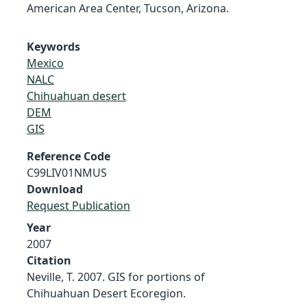
American Area Center, Tucson, Arizona.
Keywords
Mexico
NALC
Chihuahuan desert
DEM
GIS
Reference Code
C99LIV01NMUS
Download
Request Publication
Year
2007
Citation
Neville, T. 2007. GIS for portions of
Chihuahuan Desert Ecoregion.