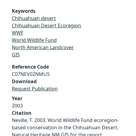
Keywords
Chihuahuan desert
Chihuahuan Desert Ecoregion
WWF
World Wildlife Fund
North American Landcover
GIS
Reference Code
C07NEV02NMUS
Download
Request Publication
Year
2003
Citation
Neville, T. 2003. World Wildlife Fund ecoregion-
based conservation in the Chihuahuan Desert.
Natural Heritage NM GIS for the report.