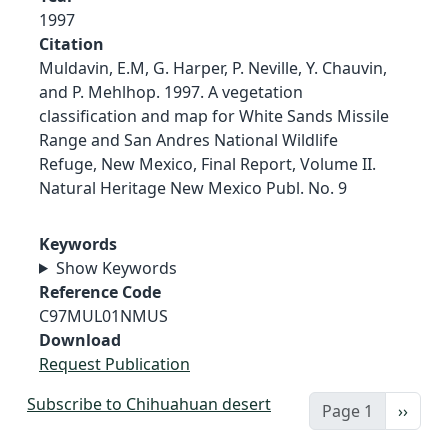
1997
Citation
Muldavin, E.M, G. Harper, P. Neville, Y. Chauvin,
and P. Mehlhop. 1997. A vegetation
classification and map for White Sands Missile
Range and San Andres National Wildlife
Refuge, New Mexico, Final Report, Volume II.
Natural Heritage New Mexico Publ. No. 9
Keywords
Show Keywords
Reference Code
C97MUL01NMUS
Download
Request Publication
Subscribe to Chihuahuan desert
Next 
Page 1
››