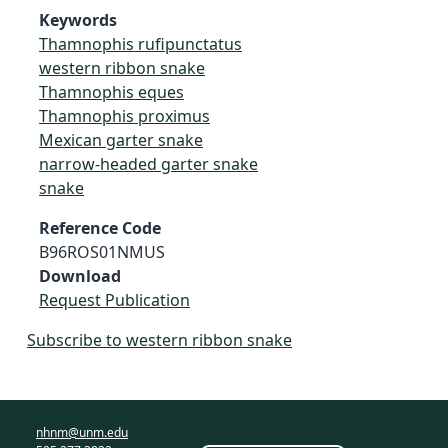
Keywords
Thamnophis rufipunctatus
western ribbon snake
Thamnophis eques
Thamnophis proximus
Mexican garter snake
narrow-headed garter snake
snake
Reference Code
B96ROS01NMUS
Download
Request Publication
Subscribe to western ribbon snake
nhnm@unm.edu