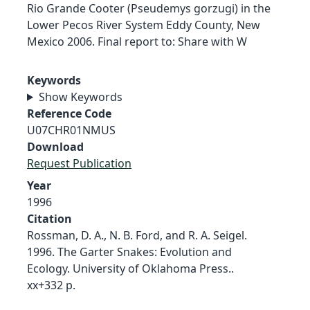
Rio Grande Cooter (Pseudemys gorzugi) in the
Lower Pecos River System Eddy County, New
Mexico 2006. Final report to: Share with W
Keywords
Show Keywords
Reference Code
U07CHR01NMUS
Download
Request Publication
Year
1996
Citation
Rossman, D. A., N. B. Ford, and R. A. Seigel.
1996. The Garter Snakes: Evolution and
Ecology. University of Oklahoma Press..
xx+332 p.