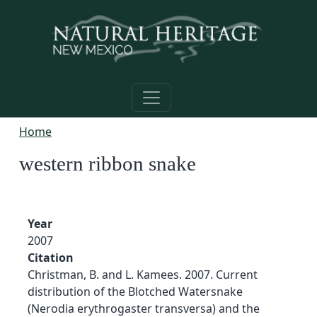
Skip to main content
Home
western ribbon snake
Year
2007
Citation
Christman, B. and L. Kamees. 2007. Current
distribution of the Blotched Watersnake
(Nerodia erythrogaster transversa) and the