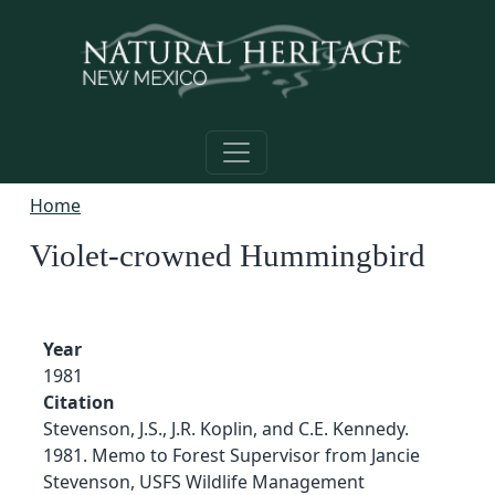
Skip to main content
Home
Violet-crowned Hummingbird
Year
1981
Citation
Stevenson, J.S., J.R. Koplin, and C.E. Kennedy.
1981. Memo to Forest Supervisor from Jancie
Stevenson, USFS Wildlife Management