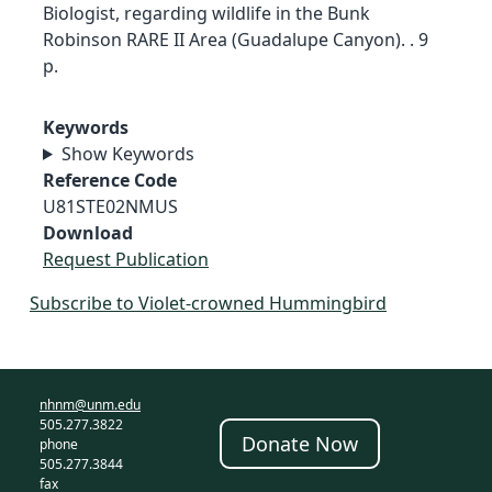
Biologist, regarding wildlife in the Bunk
Robinson RARE II Area (Guadalupe Canyon). . 9
p.
Keywords
Show Keywords
Reference Code
U81STE02NMUS
Download
Request Publication
Subscribe to Violet-crowned Hummingbird
nhnm@unm.edu
505.277.3822
Donate Now
phone
505.277.3844
fax