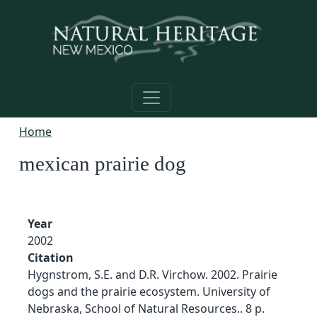
Skip to main content
Home
mexican prairie dog
Year
2002
Citation
Hygnstrom, S.E. and D.R. Virchow. 2002. Prairie
dogs and the prairie ecosystem. University of
Nebraska, School of Natural Resources.. 8 p.