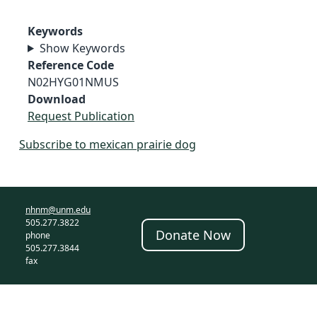
Keywords
Show Keywords
Reference Code
N02HYG01NMUS
Download
Request Publication
Subscribe to mexican prairie dog
nhnm@unm.edu
505.277.3822
Donate Now
phone
505.277.3844
fax