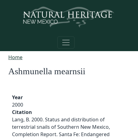
Skip to main content
Home
Ashmunella mearnsii
Year
2000
Citation
Lang, B. 2000. Status and distribution of
terrestrial snails of Southern New Mexico,
Completion Report. Santa Fe: Endangered