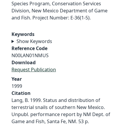
Species Program, Conservation Services
Division, New Mexico Department of Game
and Fish. Project Number: E-36(1-5).
Keywords
Show Keywords
Reference Code
N00LAN01NMUS
Download
Request Publication
Year
1999
Citation
Lang, B. 1999. Status and distribution of
terrestrial snails of southern New Mexico.
Unpubl. performance report by NM Dept. of
Game and Fish, Santa Fe, NM. 53 p.