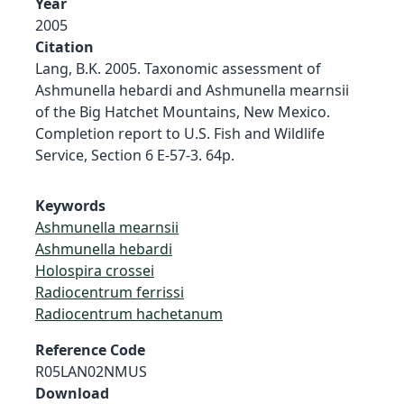
Year
2005
Citation
Lang, B.K. 2005. Taxonomic assessment of
Ashmunella hebardi and Ashmunella mearnsii
of the Big Hatchet Mountains, New Mexico.
Completion report to U.S. Fish and Wildlife
Service, Section 6 E-57-3. 64p.
Keywords
Ashmunella mearnsii
Ashmunella hebardi
Holospira crossei
Radiocentrum ferrissi
Radiocentrum hachetanum
Reference Code
R05LAN02NMUS
Download