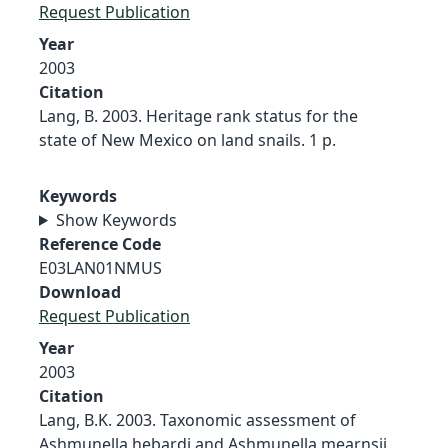
Request Publication
Year
2003
Citation
Lang, B. 2003. Heritage rank status for the
state of New Mexico on land snails. 1 p.
Keywords
Show Keywords
Reference Code
E03LAN01NMUS
Download
Request Publication
Year
2003
Citation
Lang, B.K. 2003. Taxonomic assessment of
Ashmunella hebardi and Ashmunella mearnsii