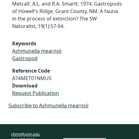
Metcalf, A.L. and R.A. Smartt. 1974. Gastropods
of Howell's Ridge, Grant County, NM: A fauna
in the process of extinction? The SW
Naturalist, 19(1):57-64.
Keywords
Ashmunella mearnsii
Gastropod
Reference Code
A74MET01NMUS
Download
Request Publication
Subscribe to Ashmunella mearnsii
nhnm@unm.edu