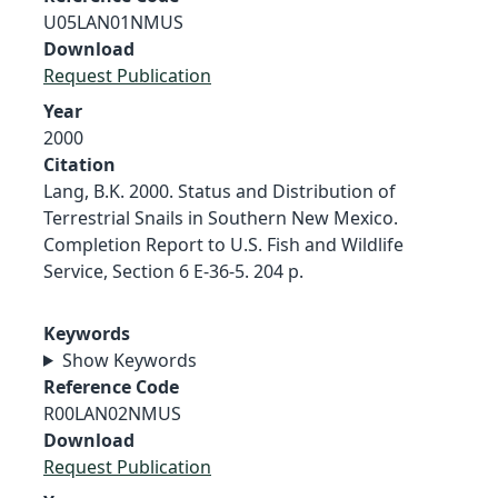
U05LAN01NMUS
Download
Request Publication
Year
2000
Citation
Lang, B.K. 2000. Status and Distribution of
Terrestrial Snails in Southern New Mexico.
Completion Report to U.S. Fish and Wildlife
Service, Section 6 E-36-5. 204 p.
Keywords
Show Keywords
Reference Code
R00LAN02NMUS
Download
Request Publication