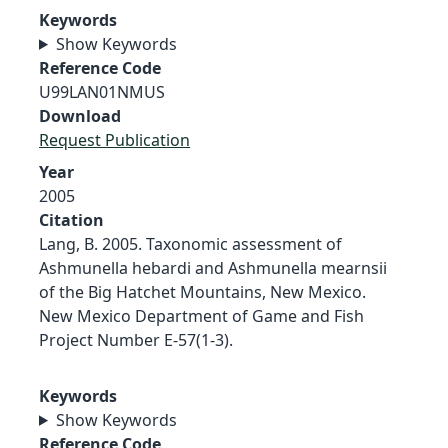
Keywords
Show Keywords
Reference Code
U99LAN01NMUS
Download
Request Publication
Year
2005
Citation
Lang, B. 2005. Taxonomic assessment of
Ashmunella hebardi and Ashmunella mearnsii
of the Big Hatchet Mountains, New Mexico.
New Mexico Department of Game and Fish
Project Number E-57(1-3).
Keywords
Show Keywords
Reference Code