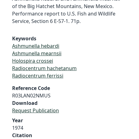
of the Big Hatchet Mountains, New Mexico.
Performance report to U.S. Fish and Wildlife
Service, Section 6 E-57-1. 71p.
Keywords
Ashmunella hebardi
Ashmunella mearnsii
Holospira crossei
Radiocentrum hachetanum
Radiocentrum ferrissi
Reference Code
R03LAN02NMUS
Download
Request Publication
Year
1974
Citation