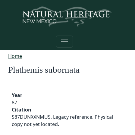
Skip to main content
Home
Plathemis subornata
Year
87
Citation
S87DUNXXNMUS, Legacy reference. Physical
copy not yet located.