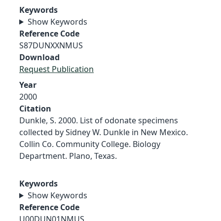
Keywords
Show Keywords
Reference Code
S87DUNXXNMUS
Download
Request Publication
Year
2000
Citation
Dunkle, S. 2000. List of odonate specimens
collected by Sidney W. Dunkle in New Mexico.
Collin Co. Community College. Biology
Department. Plano, Texas.
Keywords
Show Keywords
Reference Code
U00DUN01NMUS