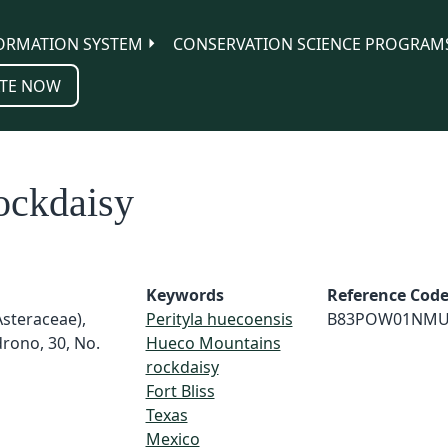
ORMATION SYSTEM
CONSERVATION SCIENCE PROGRAM
TE NOW
ockdaisy
Keywords
Reference Cod
Asteraceae),
Perityla huecoensis
B83POW01NMU
rono, 30, No.
Hueco Mountains
rockdaisy
Fort Bliss
Texas
Mexico