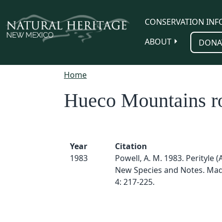
Skip to main content
CONSERVATION INF
ABOUT
DONA
Home
Hueco Mountains r
Year
Citation
1983
Powell, A. M. 1983. Perityle (
New Species and Notes. Mad
4: 217-225.