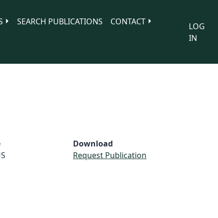
S
SEARCH PUBLICATIONS
CONTACT
LOG
IN
e
Download
S
Request Publication