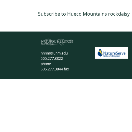
Subscribe to Hueco Mountains rockdaisy
nhnm@unm.edu
505.277.3822
phone
505.277.3844 fax