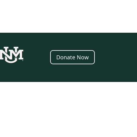
Donate Now