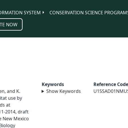
ORMATION SYSTEM
CONSERVATION SCIENCE PROGRAM
TE NOW
Keywords
Reference Cod
sen, and K.
Show Keywords
U15SAD01NMU
tat use by
ds at
1-2014, draft
ge New Mexico
Biology