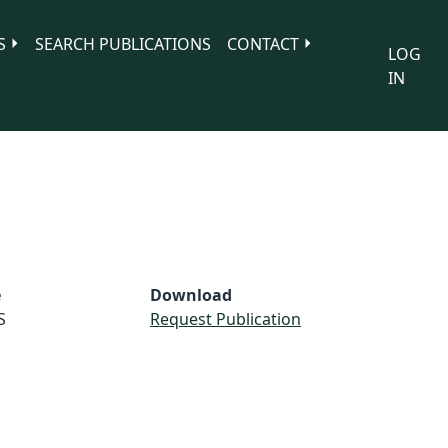
S
SEARCH PUBLICATIONS
CONTACT
LOG
IN
e
Download
S
Request Publication