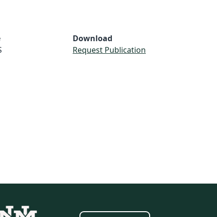
e
Download
S
Request Publication