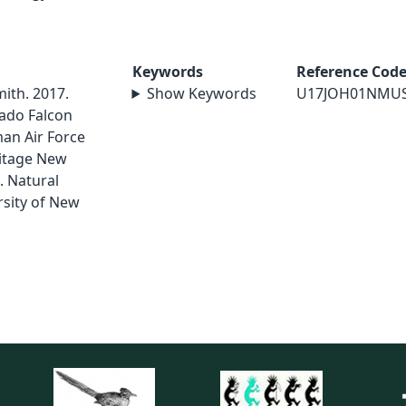
Keywords
Reference Cod
mith. 2017.
Show Keywords
U17JOH01NMU
ado Falcon
an Air Force
ritage New
. Natural
sity of New