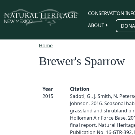
Skip to main content
CONSERVATION INF
ABOUT
DONA
Home
Brewer's Sparrow
Year
Citation
2015
Sadoti, G., J. Smith, N. Peter
Johnson. 2016. Seasonal habi
grassland and shrubland bir
Holloman Air Force Base, 201
final report. Natural Herita
Publication No. 16-GTR-392, 