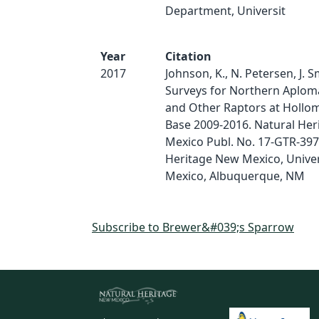
Department, Universit
Year
Citation
2017
Johnson, K., N. Petersen, J. S
Surveys for Northern Aplom
and Other Raptors at Hollom
Base 2009-2016. Natural He
Mexico Publ. No. 17-GTR-397
Heritage New Mexico, Univer
Mexico, Albuquerque, NM
Subscribe to Brewer&#039;s Sparrow