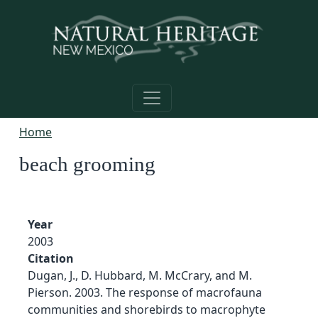
Skip to main content
Home
beach grooming
Year
2003
Citation
Dugan, J., D. Hubbard, M. McCrary, and M.
Pierson. 2003. The response of macrofauna
communities and shorebirds to macrophyte