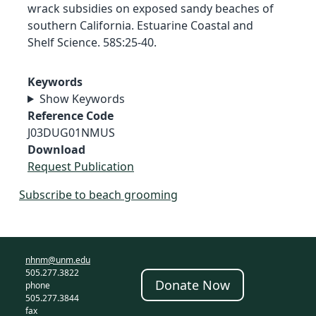
wrack subsidies on exposed sandy beaches of
southern California. Estuarine Coastal and
Shelf Science. 58S:25-40.
Keywords
Show Keywords
Reference Code
J03DUG01NMUS
Download
Request Publication
Subscribe to beach grooming
nhnm@unm.edu
505.277.3822
Donate Now
phone
505.277.3844
fax