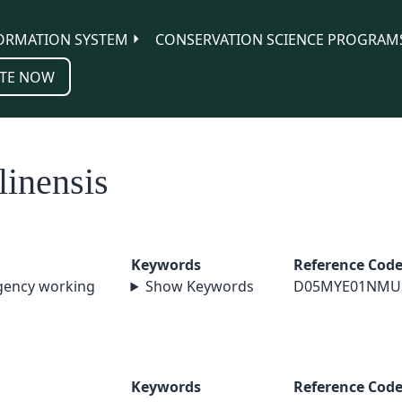
ORMATION SYSTEM
CONSERVATION SCIENCE PROGRAM
TE NOW
linensis
Keywords
Reference Cod
agency working
Show Keywords
D05MYE01NMU
Keywords
Reference Cod