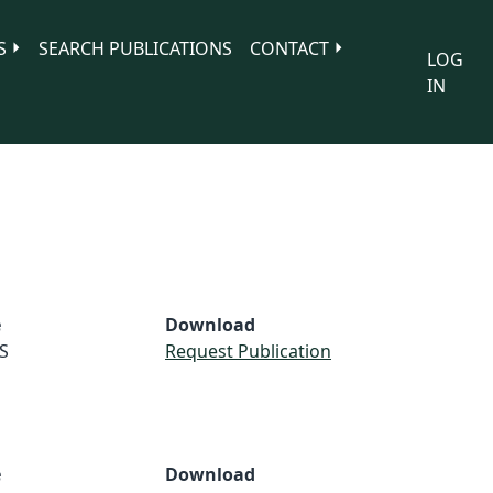
S
SEARCH PUBLICATIONS
CONTACT
LOG
IN
e
Download
S
Request Publication
e
Download