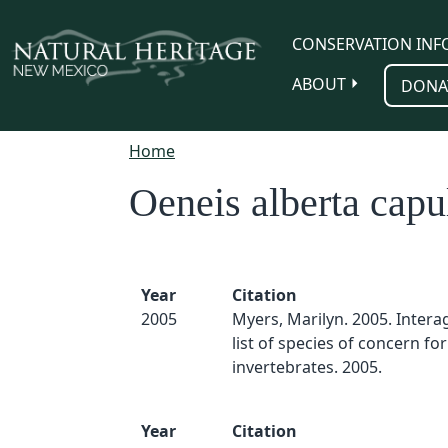
Skip to main content
CONSERVATION INF
ABOUT
DONA
Home
Oeneis alberta capu
Year
Citation
2005
Myers, Marilyn. 2005. Inter
list of species of concern for
invertebrates. 2005.
Year
Citation