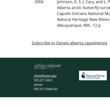
2004
Johnson, K, S. J. Cary, and L. 
Alberta arctic butterfly surve
Capulin Volcano National M
Natural Heritage New Mexic
Albuquerque, NM.. 12 p.
Subscribe to Oeneis alberta capulinensis
nhnm@unm.edu
505.277.3822
phone
505.277.3844 fax