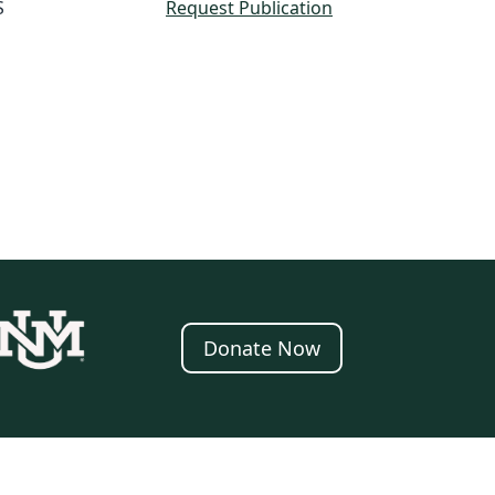
S
Request Publication
Donate Now