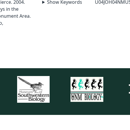
Pierce. 2004.
Show Keywords
U04JOH04NMU
ys in the
onument Area.
o,