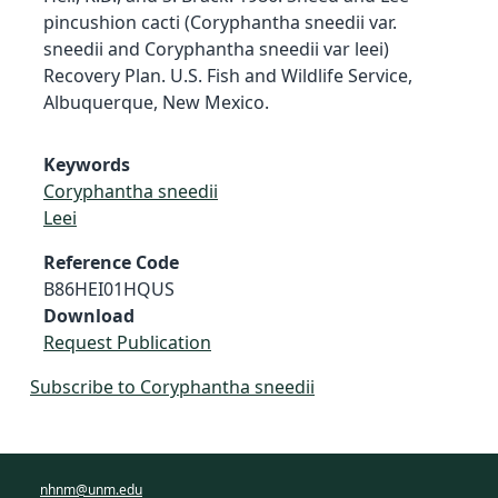
pincushion cacti (Coryphantha sneedii var.
sneedii and Coryphantha sneedii var leei)
Recovery Plan. U.S. Fish and Wildlife Service,
Albuquerque, New Mexico.
Keywords
Coryphantha sneedii
Leei
Reference Code
B86HEI01HQUS
Download
Request Publication
Subscribe to Coryphantha sneedii
nhnm@unm.edu