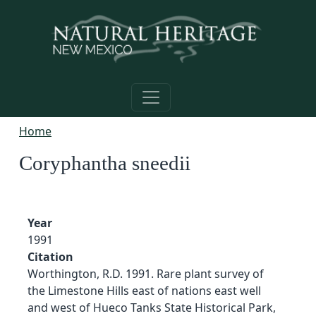
Skip to main content
Home
Coryphantha sneedii
Year
1991
Citation
Worthington, R.D. 1991. Rare plant survey of
the Limestone Hills east of nations east well
and west of Hueco Tanks State Historical Park,