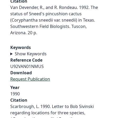
Citation
Van Devender, R., and R. Rondeau. 1992. The
status of Sneed's pincushion cactus
(Coryphantha sneedii var. sneedii) in Texas.
Southwestern Field Biologists. Tuscon,
Arizona. 20 p.
Keywords
Show Keywords
Reference Code
U92VAN01NMUS
Download
Request Publication
Year
1990
Citation
Scarbrough, L. 1990. Letter to Bob Sivinski
regarding locations for three species,