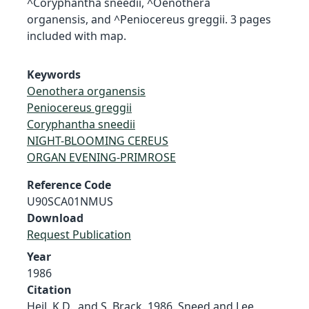
^Coryphantha sneedii, ^Oenothera
organensis, and ^Peniocereus greggii. 3 pages
included with map.
Keywords
Oenothera organensis
Peniocereus greggii
Coryphantha sneedii
NIGHT-BLOOMING CEREUS
ORGAN EVENING-PRIMROSE
Reference Code
U90SCA01NMUS
Download
Request Publication
Year
1986
Citation
Heil, K.D., and S. Brack. 1986. Sneed and Lee