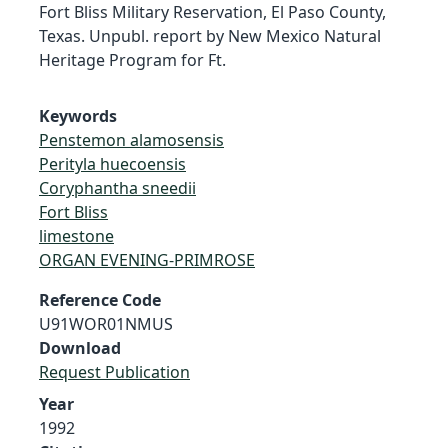
Fort Bliss Military Reservation, El Paso County,
Texas. Unpubl. report by New Mexico Natural
Heritage Program for Ft.
Keywords
Penstemon alamosensis
Perityla huecoensis
Coryphantha sneedii
Fort Bliss
limestone
ORGAN EVENING-PRIMROSE
Reference Code
U91WOR01NMUS
Download
Request Publication
Year
1992