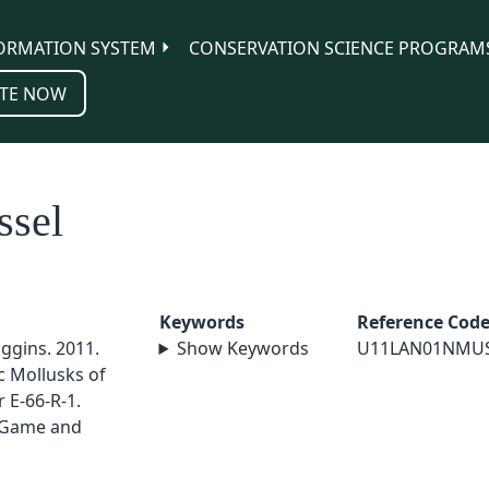
ORMATION SYSTEM
CONSERVATION SCIENCE PROGRAM
TE NOW
ssel
Keywords
Reference Cod
iggins. 2011.
Show Keywords
U11LAN01NMU
c Mollusks of
 E-66-R-1.
 Game and