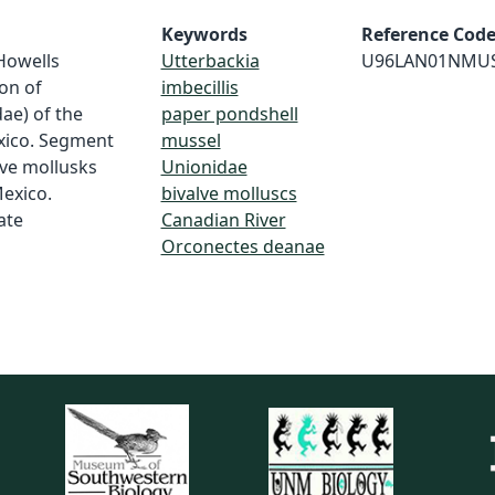
Keywords
Reference Cod
 Howells
Utterbackia
U96LAN01NMU
ion of
imbecillis
ae) of the
paper pondshell
xico. Segment
mussel
lve mollusks
Unionidae
Mexico.
bivalve molluscs
ate
Canadian River
Orconectes deanae