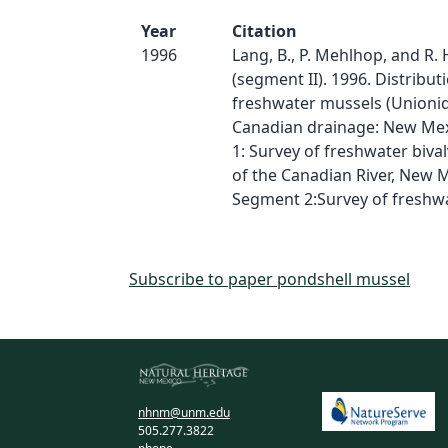
Year
Citation
1996
Lang, B., P. Mehlhop, and R.
(segment II). 1996. Distribut
freshwater mussels (Unionid
Canadian drainage: New Me
1: Survey of freshwater biva
of the Canadian River, New 
Segment 2:Survey of freshw
Subscribe to paper pondshell mussel
nhnm@unm.edu
505.277.3822