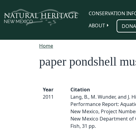
Skip to main content
CONSERVATION INF
ABOUT
DONA
Home
paper pondshell mu
Year
Citation
2011
Lang, B., M. Wunder, and J. H
Performance Report: Aquati
New Mexico, Project Number
New Mexico Department of
Fish, 31 pp.