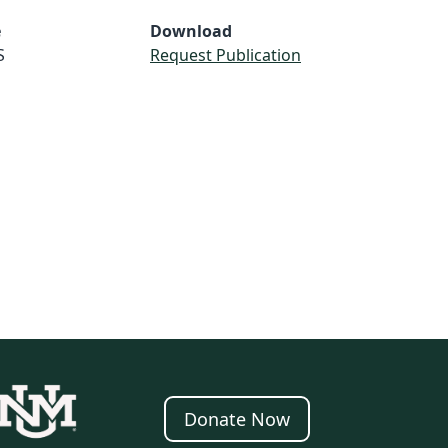
e
Download
S
Request Publication
Donate Now