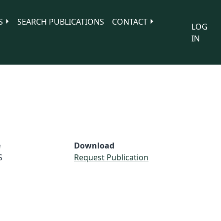
S
SEARCH PUBLICATIONS
CONTACT
LOG
IN
e
Download
S
Request Publication