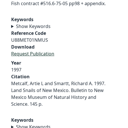
Fish contract #516.6-75-05 pp98 + appendix.
Keywords
Show Keywords
Reference Code
U88MET01NMUS
Download
Request Publication
Year
1997
Citation
Metcalf, Artie L and Smartt, Richard A. 1997.
Land Snails of New Mexico. Bulletin to New
Mexico Museum of Natural History and
Science. 145 p.
Keywords
Show Keywords